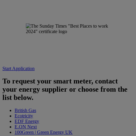
Start Application
To request your smart meter, contact
your energy supplier or choose from the
list below.
British Gas
Ecotricity
EDF Energy
E.ON Next
100Green | Green Energy UK