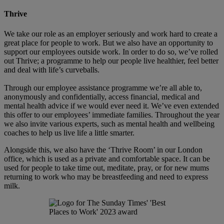
Thrive
We take our role as an employer seriously and work hard to create a
great place for people to work. But we also have an opportunity to
support our employees outside work. In order to do so, we’ve rolled
out Thrive; a programme to help our people live healthier, feel better
and deal with life’s curveballs.
Through our employee assistance programme we’re all able to,
anonymously and confidentially, access financial, medical and
mental health advice if we would ever need it. We’ve even extended
this offer to our employees’ immediate families. Throughout the year
we also invite various experts, such as mental health and wellbeing
coaches to help us live life a little smarter.
Alongside this, we also have the ‘Thrive Room’ in our London
office, which is used as a private and comfortable space. It can be
used for people to take time out, meditate, pray, or for new mums
returning to work who may be breastfeeding and need to express
milk.