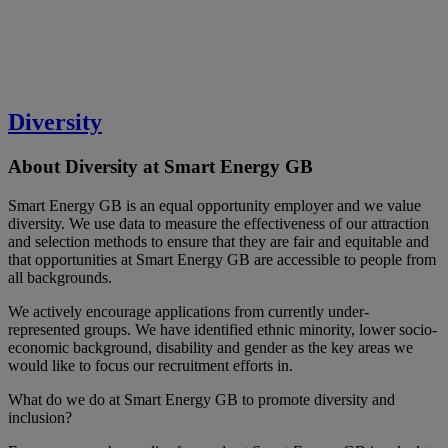
Diversity
About Diversity at Smart Energy GB
Smart Energy GB is an equal opportunity employer and we value
diversity. We use data to measure the effectiveness of our attraction
and selection methods to ensure that they are fair and equitable and
that opportunities at Smart Energy GB are accessible to people from
all backgrounds.
We actively encourage applications from currently under-
represented groups. We have identified ethnic minority, lower socio-
economic background, disability and gender as the key areas we
would like to focus our recruitment efforts in.
What do we do at Smart Energy GB to promote diversity and
inclusion?