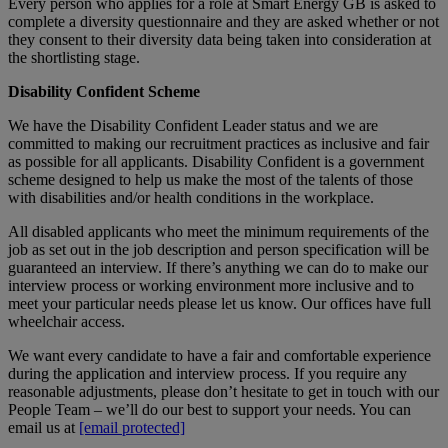
Every person who applies for a role at Smart Energy GB is asked to
complete a diversity questionnaire and they are asked whether or not
they consent to their diversity data being taken into consideration at
the shortlisting stage.
Disability Confident Scheme
We have the Disability Confident Leader status and we are
committed to making our recruitment practices as inclusive and fair
as possible for all applicants. Disability Confident is a government
scheme designed to help us make the most of the talents of those
with disabilities and/or health conditions in the workplace.
All disabled applicants who meet the minimum requirements of the
job as set out in the job description and person specification will be
guaranteed an interview. If there’s anything we can do to make our
interview process or working environment more inclusive and to
meet your particular needs please let us know. Our offices have full
wheelchair access.
We want every candidate to have a fair and comfortable experience
during the application and interview process. If you require any
reasonable adjustments, please don’t hesitate to get in touch with our
People Team – we’ll do our best to support your needs. You can
email us at
[email protected]