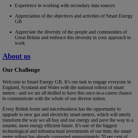
Experience in working with secondary data sources
Appreciation of the objectives and activities of Smart Energy
GB
Appreciate the diversity of the people and communities of
Great Britain and embrace this diversity in your approach to
work
About us
Our Challenge
Welcome to Smart Energy GB. It’s our task to engage everyone in
England, Scotland and Wales with the national rollout of smart
meters - and we are all thrilled to have this once-in-a-career chance
to communicate with the whole of our diverse nation.
Every British home and microbusiness has the opportunity to
upgrade to new gas and electricity smart meters, which will utterly
transform the way we all buy and use energy and pave the way to a
smarter, more energy efficient future. It’s one of the biggest
technological and infrastructural investments of our time; the smart
meter rollout has already converted approximately 70 per cent of