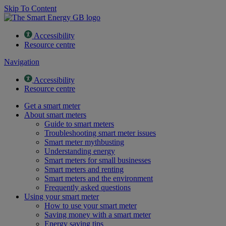
Skip To Content
Accessibility
Resource centre
Navigation
Accessibility
Resource centre
Get a smart meter
About smart meters
Guide to smart meters
Troubleshooting smart meter issues
Smart meter mythbusting
Understanding energy
Smart meters for small businesses
Smart meters and renting
Smart meters and the environment
Frequently asked questions
Using your smart meter
How to use your smart meter
Saving money with a smart meter
Energy saving tips