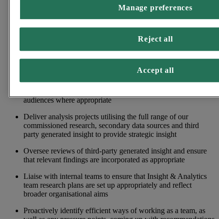
Manage preferences
Work with Insight Managers to help our internal teams utilise
research findings to shape their own actions in an effective
and efficient manner
Reject all
Demonstrate effective communication and collaboration skills
with key stakeholders, to provide support and strategic
recommendations for the wider organisation
Accept all
Work with the communications team to support the publishing
of research findings to media, and external stakeholder
audiences where appropriate
Deliver analysis projects utilising the full range of our
commissioned research, secondary data sources and third
party generated insight to provide strategic insight
Oversee reviews of third-party generated insight and ensure
that relevant findings are incorporated as appropriate
Liaise with internal teams to ensure that Insight & Analytics
team research plans are set up appropriately and reflect
broader organisational aims
Proactively identify efficient ways of working as a team, as