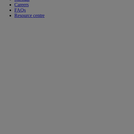
Careers
FAQs
Resource centre