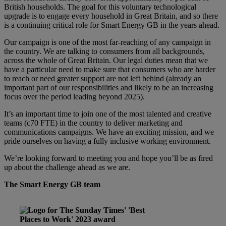
British households. The goal for this voluntary technological
upgrade is to engage every household in Great Britain, and so there
is a continuing critical role for Smart Energy GB in the years ahead.
Our campaign is one of the most far-reaching of any campaign in
the country. We are talking to consumers from all backgrounds,
across the whole of Great Britain. Our legal duties mean that we
have a particular need to make sure that consumers who are harder
to reach or need greater support are not left behind (already an
important part of our responsibilities and likely to be an increasing
focus over the period leading beyond 2025).
It’s an important time to join one of the most talented and creative
teams (c70 FTE) in the country to deliver marketing and
communications campaigns. We have an exciting mission, and we
pride ourselves on having a fully inclusive working environment.
We’re looking forward to meeting you and hope you’ll be as fired
up about the challenge ahead as we are.
The Smart Energy GB team