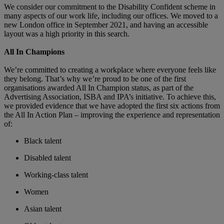
We consider our commitment to the Disability Confident scheme in
many aspects of our work life, including our offices. We moved to a
new London office in September 2021, and having an accessible
layout was a high priority in this search.
All In Champions
We’re committed to creating a workplace where everyone feels like
they belong. That’s why we’re proud to be one of the first
organisations awarded All In Champion status, as part of the
Advertising Association, ISBA and IPA’s initiative. To achieve this,
we provided evidence that we have adopted the first six actions from
the All In Action Plan – improving the experience and representation
of:
Black talent
Disabled talent
Working-class talent
Women
Asian talent