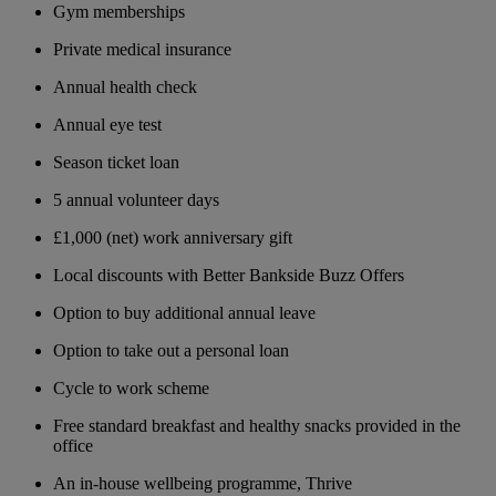
Gym memberships
Private medical insurance
Annual health check
Annual eye test
Season ticket loan
5 annual volunteer days
£1,000 (net) work anniversary gift
Local discounts with Better Bankside Buzz Offers
Option to buy additional annual leave
Option to take out a personal loan
Cycle to work scheme
Free standard breakfast and healthy snacks provided in the
office
An in-house wellbeing programme, Thrive