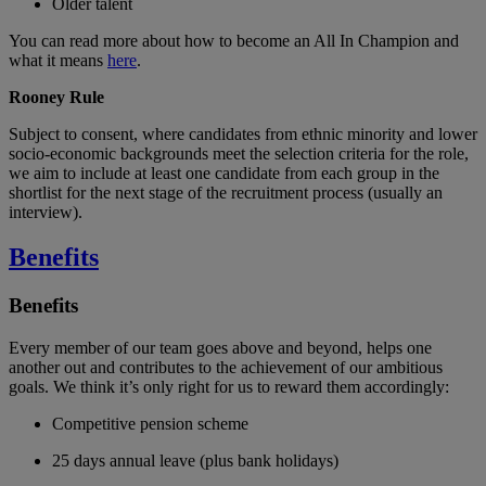
Older talent
You can read more about how to become an All In Champion and
what it means
here
.
Rooney Rule
Subject to consent, where candidates from ethnic minority and lower
socio-economic backgrounds meet the selection criteria for the role,
we aim to include at least one candidate from each group in the
shortlist for the next stage of the recruitment process (usually an
interview).
Benefits
Benefits
Every member of our team goes above and beyond, helps one
another out and contributes to the achievement of our ambitious
goals. We think it’s only right for us to reward them accordingly:
Competitive pension scheme
25 days annual leave (plus bank holidays)