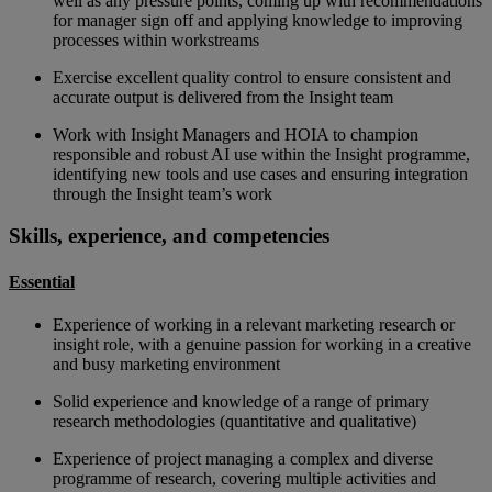
well as any pressure points, coming up with recommendations
for manager sign off and applying knowledge to improving
processes within workstreams
Exercise excellent quality control to ensure consistent and
accurate output is delivered from the Insight team
Work with Insight Managers and HOIA to champion
responsible and robust AI use within the Insight programme,
identifying new tools and use cases and ensuring integration
through the Insight team’s work
Skills, experience, and competencies
Essential
Experience of working in a relevant marketing research or
insight role, with a genuine passion for working in a creative
and busy marketing environment
Solid experience and knowledge of a range of primary
research methodologies (quantitative and qualitative)
Experience of project managing a complex and diverse
programme of research, covering multiple activities and