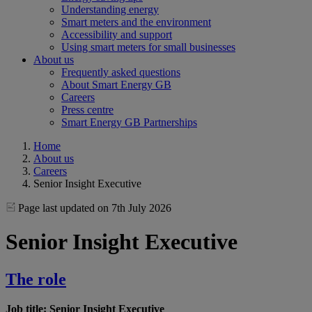
Understanding energy
Smart meters and the environment
Accessibility and support
Using smart meters for small businesses
About us
Frequently asked questions
About Smart Energy GB
Careers
Press centre
Smart Energy GB Partnerships
Home
About us
Careers
Senior Insight Executive
Page last updated on 7th July 2026
Senior Insight Executive
The role
Job title: Senior Insight Executive