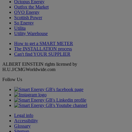
Octopus Energy
Outfox the Market
OVO Energy
Scottish Power
So Energy
Utilita
Utility Warehouse
How to get a
SMART METER
The
INSTALLATION
process
Can't find
YOUR SUPPLIER
ALBERT EINSTEIN rights licensed by
H.U.J/CMGWorldwide.com
Follow Us
Legal info
Accessibility
Glossary
Sitemap