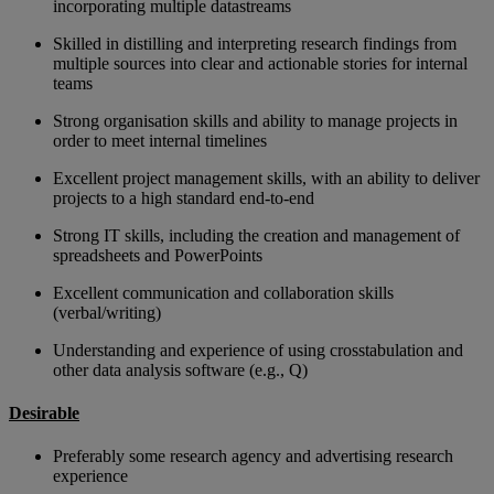
incorporating multiple datastreams
Skilled in distilling and interpreting research findings from
multiple sources into clear and actionable stories for internal
teams
Strong organisation skills and ability to manage projects in
order to meet internal timelines
Excellent project management skills, with an ability to deliver
projects to a high standard end-to-end
Strong IT skills, including the creation and management of
spreadsheets and PowerPoints
Excellent communication and collaboration skills
(verbal/writing)
Understanding and experience of using crosstabulation and
other data analysis software (e.g., Q)
Desirable
Preferably some research agency and advertising research
experience