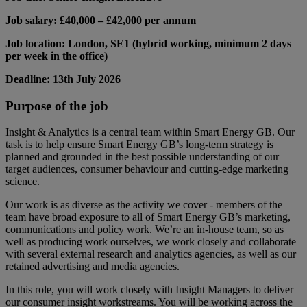
Job salary: £40,000 – £42,000 per annum
Job location: London, SE1 (hybrid working, minimum 2 days
per week in the office)
Deadline: 13th July 2026
Purpose of the job
Insight & Analytics is a central team within Smart Energy GB. Our
task is to help ensure Smart Energy GB’s long-term strategy is
planned and grounded in the best possible understanding of our
target audiences, consumer behaviour and cutting-edge marketing
science.
Our work is as diverse as the activity we cover - members of the
team have broad exposure to all of Smart Energy GB’s marketing,
communications and policy work. We’re an in-house team, so as
well as producing work ourselves, we work closely and collaborate
with several external research and analytics agencies, as well as our
retained advertising and media agencies.
In this role, you will work closely with Insight Managers to deliver
our consumer insight workstreams. You will be working across the