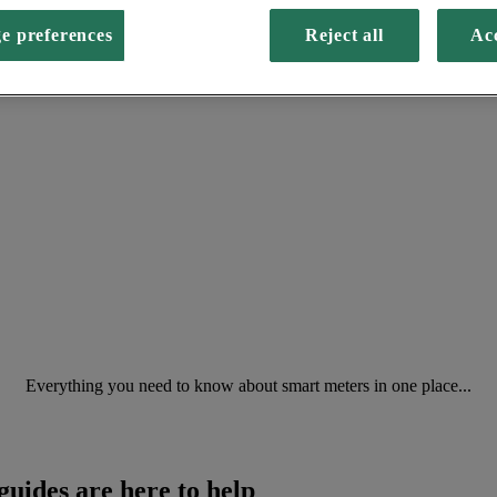
e preferences
Reject all
Acc
Everything you need to know about smart meters in one place...
guides are here to help