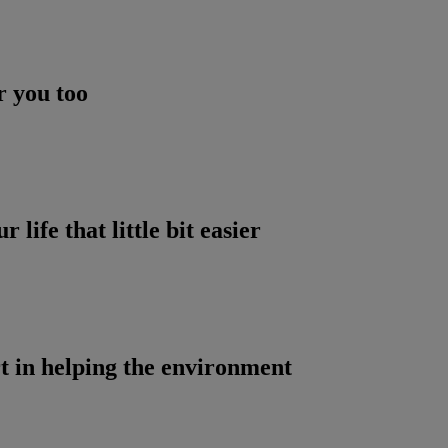
r you too
life that little bit easier
t in helping the environment