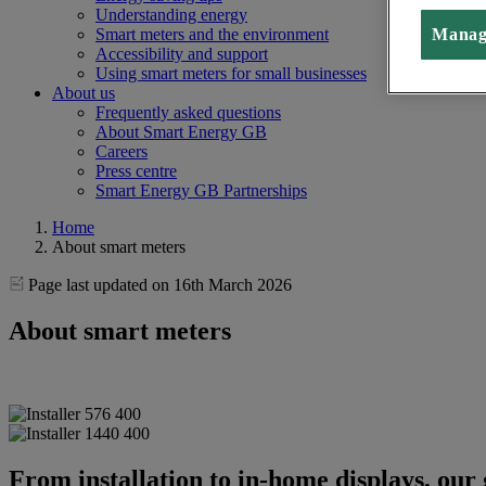
Understanding energy
Manag
Smart meters and the environment
Accessibility and support
Using smart meters for small businesses
About us
Frequently asked questions
About Smart Energy GB
Careers
Press centre
Smart Energy GB Partnerships
Home
About smart meters
Page last updated on 16th March 2026
About smart meters
From installation to in-home displays, our 