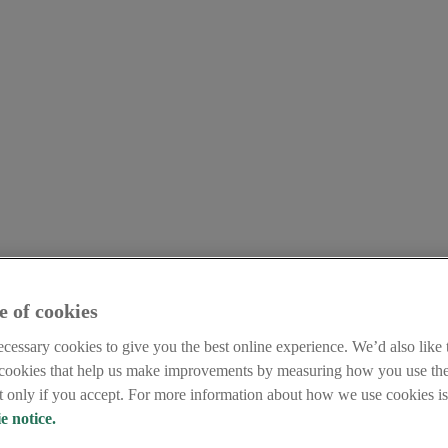
e of cookies
cessary cookies to give you the best online experience. We’d also like t
 cookies that help us make improvements by measuring how you use the
et only if you accept. For more information about how we use cookies is 
e notice.