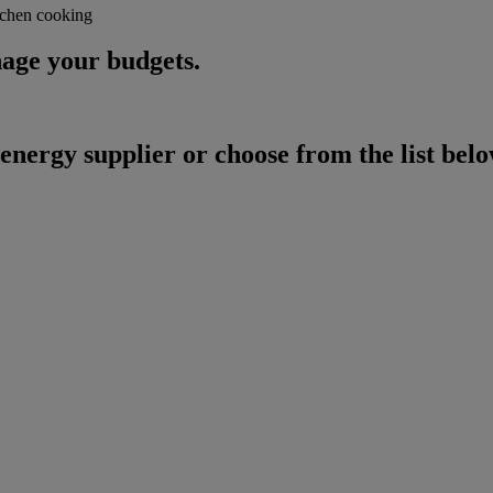
age your budgets.
energy supplier or choose from the list belo