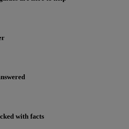
er
 answered
cked with facts