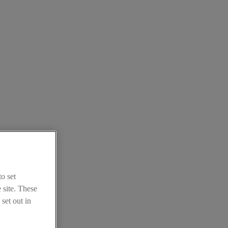
o set
 site. These
set out in