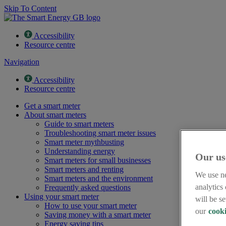
Skip To Content
Accessibility
Resource centre
Navigation
Accessibility
Resource centre
Get a smart meter
About smart meters
Guide to smart meters
Troubleshooting smart meter issues
Smart meter mythbusting
Understanding energy
Our us
Smart meters for small businesses
Smart meters and renting
We use ne
Smart meters and the environment
analytics
Frequently asked questions
Using your smart meter
will be s
How to use your smart meter
our
cooki
Saving money with a smart meter
Energy saving tips