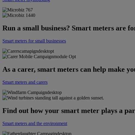
Run a small business? Smart meters are fo
Smart meters for small businesses
As a carer, smart meters can help make your 
Smart meters and carers
Find out how your smart meter plays a par
Smart meters and the environment