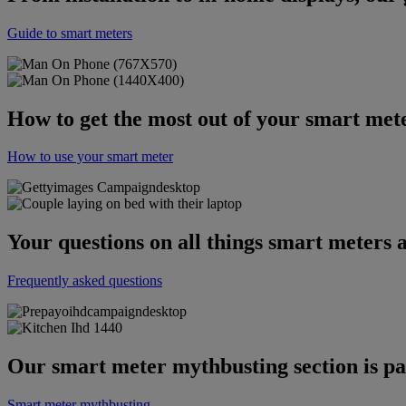
Guide to smart meters
How to get the most out of your smart met
How to use your smart meter
Your questions on all things smart meters
Frequently asked questions
Our smart meter mythbusting section is pa
Smart meter mythbusting