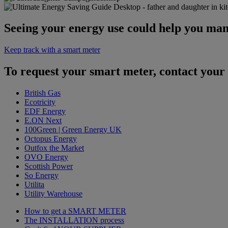
Seeing your energy use could help you man
Keep track with a smart meter
To request your smart meter, contact your 
British Gas
Ecotricity
EDF Energy
E.ON Next
100Green | Green Energy UK
Octopus Energy
Outfox the Market
OVO Energy
Scottish Power
So Energy
Utilita
Utility Warehouse
How to get a
SMART METER
The
INSTALLATION
process