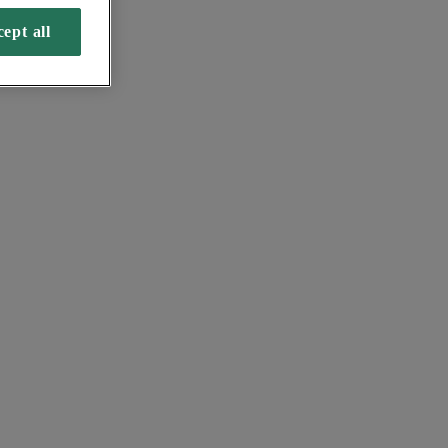
ept all