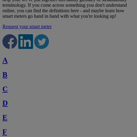
terminology. If you come across something you don't understand
online, you can find the definitions here - and maybe learn how
smart meters go hand in hand with what you're looking up!
Request your smart meter
A
B
C
D
E
F