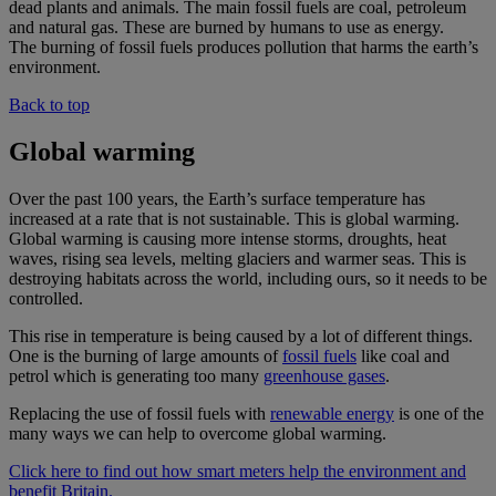
dead plants and animals. The main fossil fuels are coal, petroleum
and natural gas. These are burned by humans to use as energy.
The burning of fossil fuels produces pollution that harms the earth’s
environment.
Back to top
Global warming
Over the past 100 years, the Earth’s surface temperature has
increased at a rate that is not sustainable. This is global warming.
Global warming is causing more intense storms, droughts, heat
waves, rising sea levels, melting glaciers and warmer seas. This is
destroying habitats across the world, including ours, so it needs to be
controlled.
This rise in temperature is being caused by a lot of different things.
One is the burning of large amounts of
fossil fuels
like coal and
petrol which is generating too many
greenhouse gases
.
Replacing the use of fossil fuels with
renewable energy
is one of the
many ways we can help to overcome global warming.
Click here to find out how smart meters help the environment and
benefit Britain.