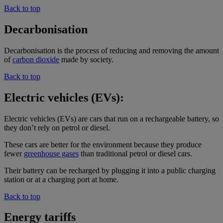
Back to top
Decarbonisation
Decarbonisation is the process of reducing and removing the amount
of
carbon dioxide
made by society.
Back to top
Electric vehicles (EVs):
Electric vehicles (EVs) are cars that run on a rechargeable battery, so
they don’t rely on petrol or diesel.
These cars are better for the environment because they produce
fewer
greenhouse gases
than traditional petrol or diesel cars.
Their battery can be recharged by plugging it into a public charging
station or at a charging port at home.
Back to top
Energy tariffs