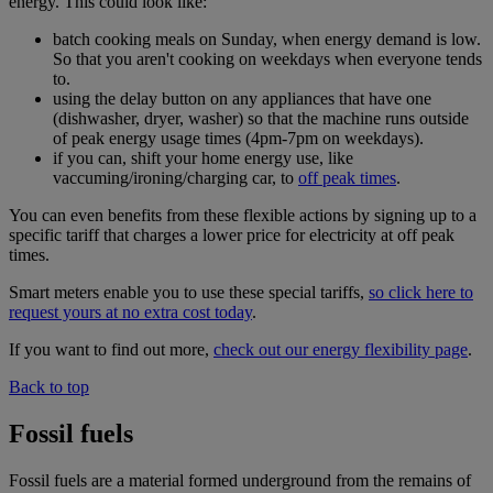
energy. This could look like:
batch cooking meals on Sunday, when energy demand is low.
So that you aren't cooking on weekdays when everyone tends
to.
using the delay button on any appliances that have one
(dishwasher, dryer, washer) so that the machine runs outside
of peak energy usage times (4pm-7pm on weekdays).
if you can, shift your home energy use, like
vaccuming/ironing/charging car, to
off peak times
.
You can even benefits from these flexible actions by signing up to a
specific tariff that charges a lower price for electricity at off peak
times.
Smart meters enable you to use these special tariffs,
so click here to
request yours at no extra cost today
.
If you want to find out more,
check out our energy flexibility page
.
Back to top
Fossil fuels
Fossil fuels are a material formed underground from the remains of