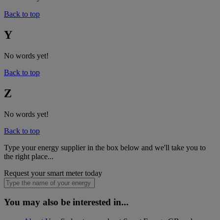
Back to top
Y
No words yet!
Back to top
Z
No words yet!
Back to top
Type your energy supplier in the box below and we'll take you to
the right place...
Request your smart meter today
You may also be interested in...