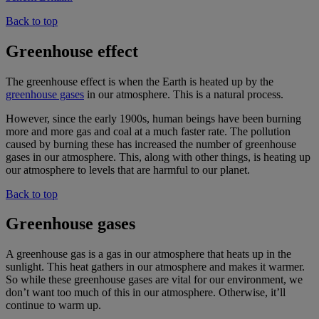
Back to top
Greenhouse effect
The greenhouse effect is when the Earth is heated up by the
greenhouse gases
in our atmosphere. This is a natural process.
However, since the early 1900s, human beings have been burning
more and more gas and coal at a much faster rate. The pollution
caused by burning these has increased the number of greenhouse
gases in our atmosphere. This, along with other things, is heating up
our atmosphere to levels that are harmful to our planet.
Back to top
Greenhouse gases
A greenhouse gas is a gas in our atmosphere that heats up in the
sunlight. This heat gathers in our atmosphere and makes it warmer.
So while these greenhouse gases are vital for our environment, we
don’t want too much of this in our atmosphere. Otherwise, it’ll
continue to warm up.