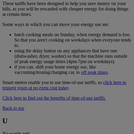
These tariffs have been designed to help you save money on your
bills, as you will be rewarded with cheaper energy for doing things
at certain times.
Some ways in which you can move your energy use are:
batch cooking meals on Sunday, when energy demand is low.
So that you aren't cooking on weekdays when everyone tends
to.
using the delay button on any appliances that have one
(dishwasher, dryer, washer) so that the machine runs outside
of peak energy usage times (4pm-7pm on weekdays).
if you can, shift your home energy use, like
vaccuming/ironing/charging car, to
off peak times
.
Smart meters enable you to use time-of-use tariffs, so
click here to
request yours at no extra cost today
.
Click here to find out the benefits of time-of-use tariffs.
Back to top
U
No words yet!