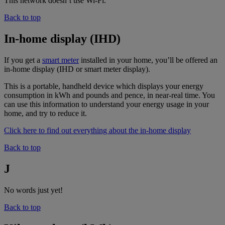
This network doesn’t use Wi-Fi.
Back to top
In-home display (IHD)
If you get a
smart meter
installed in your home, you’ll be offered an
in-home display (IHD or smart meter display).
This is a portable, handheld device which displays your energy
consumption in kWh and pounds and pence, in near-real time. You
can use this information to understand your energy usage in your
home, and try to reduce it.
Click here to find out everything about the in-home display
Back to top
J
No words just yet!
Back to top