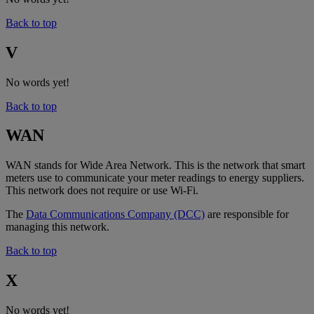
Back to top
V
No words yet!
Back to top
WAN
WAN stands for Wide Area Network. This is the network that smart
meters use to communicate your meter readings to energy suppliers.
This network does not require or use Wi-Fi.
The
Data Communications Company (DCC)
are responsible for
managing this network.
Back to top
X
No words yet!