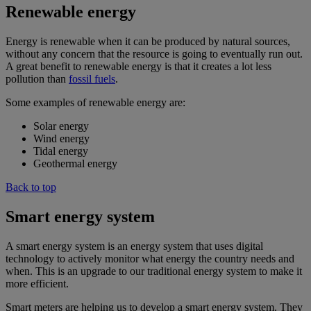
Renewable energy
Energy is renewable when it can be produced by natural sources,
without any concern that the resource is going to eventually run out.
A great benefit to renewable energy is that it creates a lot less
pollution than
fossil fuels
.
Some examples of renewable energy are:
Solar energy
Wind energy
Tidal energy
Geothermal energy
Back to top
Smart energy system
A smart energy system is an energy system that uses digital
technology to actively monitor what energy the country needs and
when. This is an upgrade to our traditional energy system to make it
more efficient.
Smart meters are helping us to develop a smart energy system. They