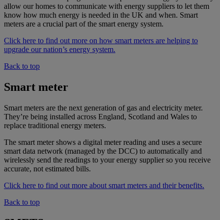
allow our homes to communicate with energy suppliers to let them
know how much energy is needed in the UK and when. Smart
meters are a crucial part of the smart energy system.
Click here to find out more on how smart meters are helping to
upgrade our nation’s energy system.
Back to top
Smart meter
Smart meters are the next generation of gas and electricity meter.
They’re being installed across England, Scotland and Wales to
replace traditional energy meters.
The smart meter shows a digital meter reading and uses a secure
smart data network (managed by the DCC) to automatically and
wirelessly send the readings to your energy supplier so you receive
accurate, not estimated bills.
Click here to find out more about smart meters and their benefits.
Back to top