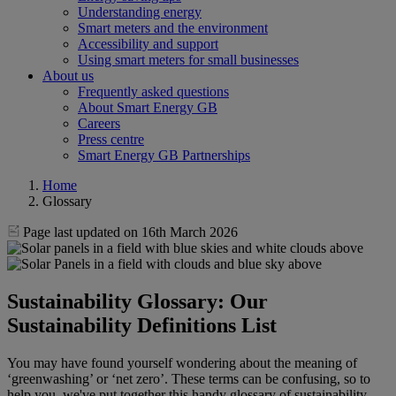
Understanding energy
Smart meters and the environment
Accessibility and support
Using smart meters for small businesses
About us
Frequently asked questions
About Smart Energy GB
Careers
Press centre
Smart Energy GB Partnerships
Home
Glossary
Page last updated on 16th March 2026
Sustainability Glossary: Our
Sustainability Definitions List
You may have found yourself wondering about the meaning of
‘greenwashing’ or ‘net zero’. These terms can be confusing, so to
help you, we've put together this handy glossary of sustainability