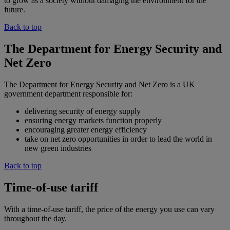
to grow as a society without damaging the environment for the
future.
Back to top
The Department for Energy Security and
Net Zero
The Department for Energy Security and Net Zero is a UK
government department responsible for:
delivering security of energy supply
ensuring energy markets function properly
encouraging greater energy efficiency
take on net zero opportunities in order to lead the world in
new green industries
Back to top
Time-of-use tariff
With a time-of-use tariff, the price of the energy you use can vary
throughout the day.