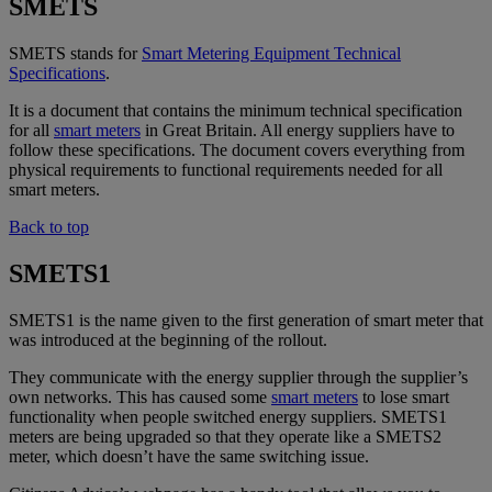
SMETS
SMETS stands for
Smart Metering Equipment Technical
Specifications
.
It is a document that contains the minimum technical specification
for all
smart meters
in Great Britain. All energy suppliers have to
follow these specifications. The document covers everything from
physical requirements to functional requirements needed for all
smart meters.
Back to top
SMETS1
SMETS1 is the name given to the first generation of smart meter that
was introduced at the beginning of the rollout.
They communicate with the energy supplier through the supplier’s
own networks. This has caused some
smart meters
to lose smart
functionality when people switched energy suppliers. SMETS1
meters are being upgraded so that they operate like a SMETS2
meter, which doesn’t have the same switching issue.