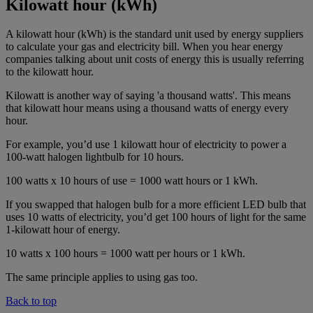
Kilowatt hour (kWh)
A kilowatt hour (kWh) is the standard unit used by energy suppliers
to calculate your gas and electricity bill. When you hear energy
companies talking about unit costs of energy this is usually referring
to the kilowatt hour.
Kilowatt is another way of saying 'a thousand watts'. This means
that kilowatt hour means using a thousand watts of energy every
hour.
For example, you’d use 1 kilowatt hour of electricity to power a
100-watt halogen lightbulb for 10 hours.
100 watts x 10 hours of use = 1000 watt hours or 1 kWh.
If you swapped that halogen bulb for a more efficient LED bulb that
uses 10 watts of electricity, you’d get 100 hours of light for the same
1-kilowatt hour of energy.
10 watts x 100 hours = 1000 watt per hours or 1 kWh.
The same principle applies to using gas too.
Back to top