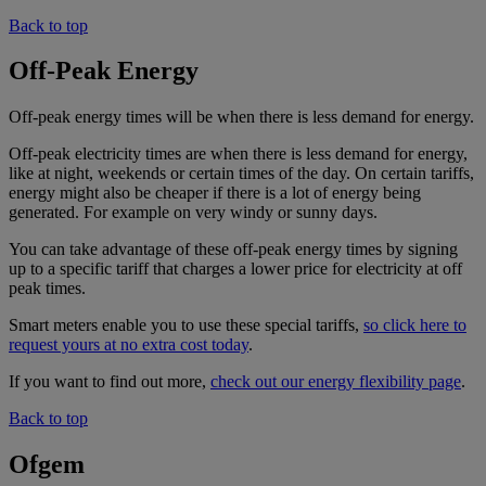
Back to top
Off-Peak Energy
Off-peak energy times will be when there is less demand for energy.
Off-peak electricity times are when there is less demand for energy,
like at night, weekends or certain times of the day. On certain tariffs,
energy might also be cheaper if there is a lot of energy being
generated. For example on very windy or sunny days.
You can take advantage of these off-peak energy times by signing
up to a specific tariff that charges a lower price for electricity at off
peak times.
Smart meters enable you to use these special tariffs,
so click here to
request yours at no extra cost today
.
If you want to find out more,
check out our energy flexibility page
.
Back to top
Ofgem