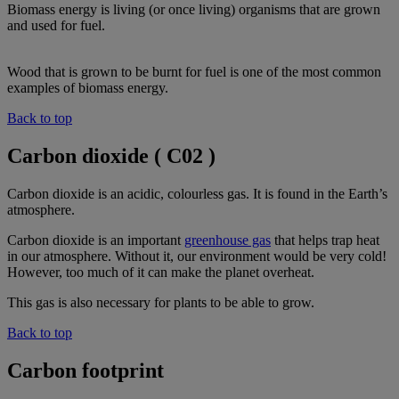
Biomass energy is living (or once living) organisms that are grown
and used for fuel.
Wood that is grown to be burnt for fuel is one of the most common
examples of biomass energy.
Back to top
Carbon dioxide ( C02 )
Carbon dioxide is an acidic, colourless gas. It is found in the Earth’s
atmosphere.
Carbon dioxide is an important
greenhouse gas
that helps trap heat
in our atmosphere. Without it, our environment would be very cold!
However, too much of it can make the planet overheat.
This gas is also necessary for plants to be able to grow.
Back to top
Carbon footprint