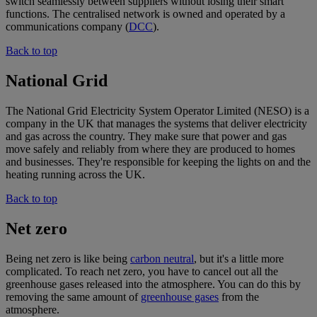
switch seamlessly between suppliers without losing their smart
functions. The centralised network is owned and operated by a
communications company (
DCC
).
Back to top
National Grid
The National Grid Electricity System Operator Limited (NESO) is a
company in the UK that manages the systems that deliver electricity
and gas across the country. They make sure that power and gas
move safely and reliably from where they are produced to homes
and businesses. They're responsible for keeping the lights on and the
heating running across the UK.
Back to top
Net zero
Being net zero is like being
carbon neutral
, but it's a little more
complicated. To reach net zero, you have to cancel out all the
greenhouse gases released into the atmosphere. You can do this by
removing the same amount of
greenhouse gases
from the
atmosphere.