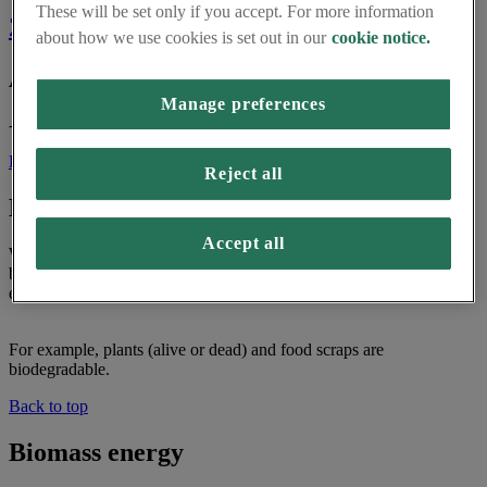
These will be set only if you accept. For more information
Z
about how we use cookies is set out in our
cookie notice.
A
Manage preferences
- No words yet!
Back to top
Reject all
Biodegradable
Accept all
When something is biodegradable, it means it can be broken down
by insects, fungi and bacteria. This process is not harmful to the
environment.
For example, plants (alive or dead) and food scraps are
biodegradable.
Back to top
Biomass energy