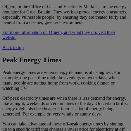
Ofgem, or the Office of Gas and Electricity Markets, are the energy
regulator for Great Britain. They work to protect energy consumers,
especially vulnerable people, by ensuring they are treated fairly and
benefit from a cleaner, greener environment.
For more information on Ofgem, and what they do, visit their
website
.
Back to top
Peak Energy Times
Peak energy times are when energy demand is at its highest. For
example, one peak time might be evenings on weekdays, when
many people are getting home from work, cooking dinner, or
watching TV.
Off-peak electricity times are when there is less demand for energy,
like at night, weekends or certain times of the day. On certain tariffs,
energy might also be cheaper if there is a lot of energy being
generated. For example on very windy or sunny days.
You can take advantage of these off-peak energy times by signing
up to a specific tariff that charges a lower price for electricity at off