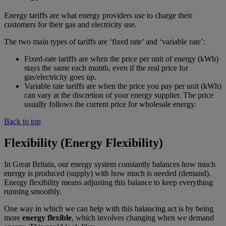
Energy tariffs are what energy providers use to charge their
customers for their gas and electricity use.
The two main types of tariffs are ‘fixed rate’ and ‘variable rate’:
Fixed-rate tariffs are when the price per unit of energy (kWh)
stays the same each month, even if the real price for
gas/electricity goes up.
Variable rate tariffs are when the price you pay per unit (kWh)
can vary at the discretion of your energy supplier. The price
usually follows the current price for wholesale energy.
Back to top
Flexibility (Energy Flexibility)
In Great Britain, our energy system constantly balances how much
energy is produced (supply) with how much is needed (demand).
Energy flexibility means adjusting this balance to keep everything
running smoothly.
One way in which we can help with this balancing act is by being
more
energy flexible
, which involves changing when we demand