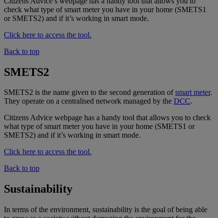
Citizens Advice’s webpage has a handy tool that allows you to
check what type of smart meter you have in your home (SMETS1
or SMETS2) and if it’s working in smart mode.
Click here to access the tool.
Back to top
SMETS2
SMETS2 is the name given to the second generation of
smart meter
.
They operate on a centralised network managed by the
DCC
.
Citizens Advice webpage has a handy tool that allows you to check
what type of smart meter you have in your home (SMETS1 or
SMETS2) and if it’s working in smart mode.
Click here to access the tool.
Back to top
Sustainability
In terms of the environment, sustainability is the goal of being able