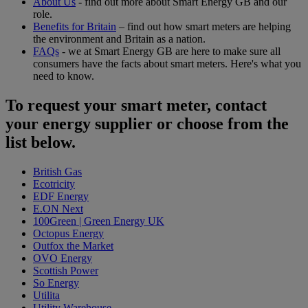
About Us
- find out more about Smart Energy GB and our
role.
Benefits for Britain
– find out how smart meters are helping
the environment and Britain as a nation.
FAQs
- we at Smart Energy GB are here to make sure all
consumers have the facts about smart meters. Here's what you
need to know.
To request your smart meter, contact
your energy supplier or choose from the
list below.
British Gas
Ecotricity
EDF Energy
E.ON Next
100Green | Green Energy UK
Octopus Energy
Outfox the Market
OVO Energy
Scottish Power
So Energy
Utilita
Utility Warehouse