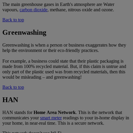
The main greenhouse gases in Earth's atmosphere are Water
vapours,
carbon dioxide
, methane, nitrous oxide and ozone.
Back to top
Greenwashing
Greenwashing is when a person or business exaggerates how they
help the environment or their eco-friendly practices.
For example, a business could state that their plastic packaging is
made from 100% recycled material. But, if this claim is untrue and
only part of the plastic used was from recycled materials, then this
would be misleading – and greenwashing!
Back to top
HAN
HAN stands for
Home
Area
Network
. This is the network that
communicates your
smart meter
readings to your in-home display in
your home, in near-real time. This is a secure network.