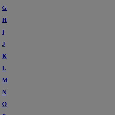
G
H
I
J
K
L
M
N
O