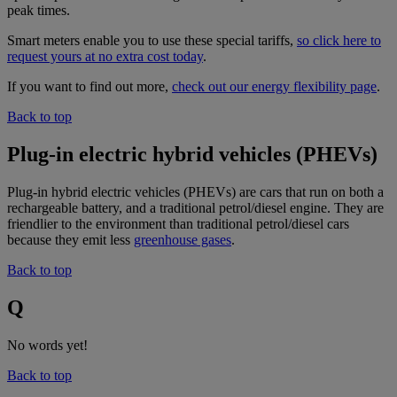
peak times.
Smart meters enable you to use these special tariffs,
so click here to
request yours at no extra cost today
.
If you want to find out more,
check out our energy flexibility page
.
Back to top
Plug-in electric hybrid vehicles (PHEVs)
Plug-in hybrid electric vehicles (PHEVs) are cars that run on both a
rechargeable battery, and a traditional petrol/diesel engine. They are
friendlier to the environment than traditional petrol/diesel cars
because they emit less
greenhouse gases
.
Back to top
Q
No words yet!
Back to top