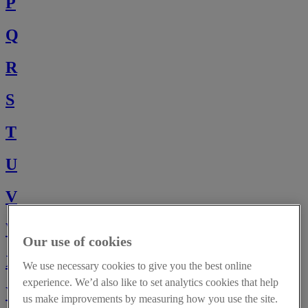
P
Q
R
S
T
U
V
W
Our use of cookies
X
We use necessary cookies to give you the best online
experience. We’d also like to set analytics cookies that help
Y
us make improvements by measuring how you use the site.