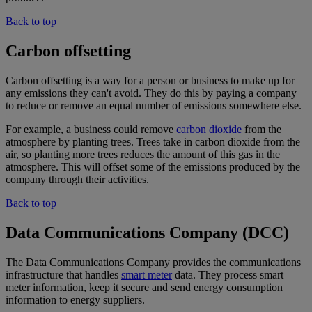
Back to top
Carbon offsetting
Carbon offsetting is a way for a person or business to make up for
any emissions they can't avoid. They do this by paying a company
to reduce or remove an equal number of emissions somewhere else.
For example, a business could remove
carbon dioxide
from the
atmosphere by planting trees. Trees take in carbon dioxide from the
air, so planting more trees reduces the amount of this gas in the
atmosphere. This will offset some of the emissions produced by the
company through their activities.
Back to top
Data Communications Company (DCC)
The Data Communications Company provides the communications
infrastructure that handles
smart meter
data. They process smart
meter information, keep it secure and send energy consumption
information to energy suppliers.