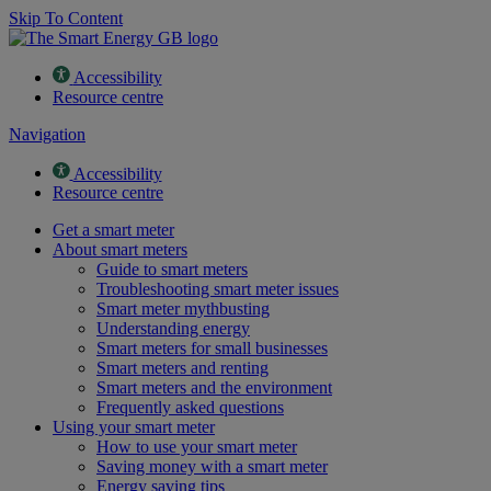
Skip To Content
Accessibility
Resource centre
Navigation
Accessibility
Resource centre
Get a smart meter
About smart meters
Guide to smart meters
Troubleshooting smart meter issues
Smart meter mythbusting
Understanding energy
Smart meters for small businesses
Smart meters and renting
Smart meters and the environment
Frequently asked questions
Using your smart meter
How to use your smart meter
Saving money with a smart meter
Energy saving tips