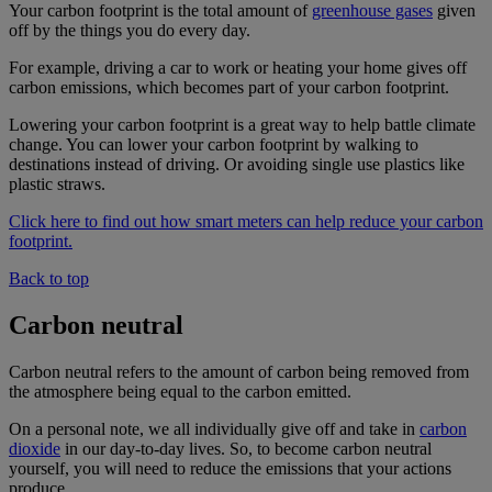
Your carbon footprint is the total amount of
greenhouse gases
given
off by the things you do every day.
For example, driving a car to work or heating your home gives off
carbon emissions, which becomes part of your carbon footprint.
Lowering your carbon footprint is a great way to help battle climate
change. You can lower your carbon footprint by walking to
destinations instead of driving. Or avoiding single use plastics like
plastic straws.
Click here to find out how smart meters can help reduce your carbon
footprint.
Back to top
Carbon neutral
Carbon neutral refers to the amount of carbon being removed from
the atmosphere being equal to the carbon emitted.
On a personal note, we all individually give off and take in
carbon
dioxide
in our day-to-day lives. So, to become carbon neutral
yourself, you will need to reduce the emissions that your actions
produce.