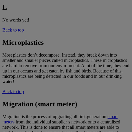
L
No words yet!
Back to top
Microplastics
Most plastics don’t decompose. Instead, they break down into
smaller and smaller pieces called microplastics. These microplastics
are hard to remove from our environment. A lot of the time, they end
up in our oceans and get eaten by fish and birds. Because of this,
microplastics are being detected in our foods and in our drinking
water!
Back to top
Migration (smart meter)
Migration is the process of upgrading all first-generation
smart
meters
from the individual supplier’s network onto a centralised
network. This is done to ensure that all smart meters are able to