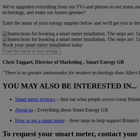
We've upgraded everything from our TVs and phones to our trains and 
technology, and make our homes greener?
Enter the name of your energy supplier below and we'll get you to the 
Book your smart meter installation today
Chris Taggart, Director of Marketing , Smart Energy GB
"
There is no greater ambassador for modern technology than Albert E
YOU MAY ALSO BE INTERESTED IN...
Smart meter reviews
– find out what people across Great Britain
About us
- Everything about Smart Energy GB
How to get a smart meter
– three steps to help support Britain'
To request your smart meter, contact your 