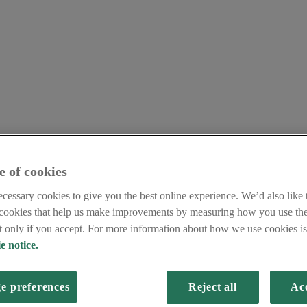
e of cookies
cessary cookies to give you the best online experience. We’d also like t
 cookies that help us make improvements by measuring how you use the
et only if you accept. For more information about how we use cookies is 
e notice.
e preferences
Reject all
Acc