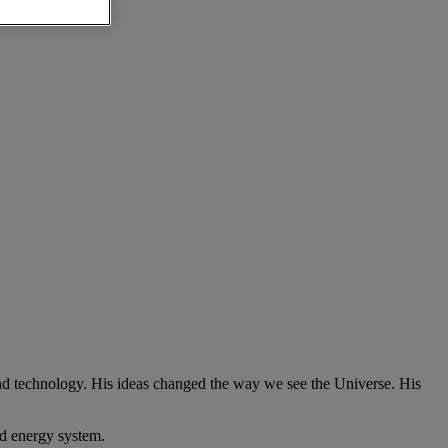
nd technology. His ideas changed the way we see the Universe. His
ed energy system.