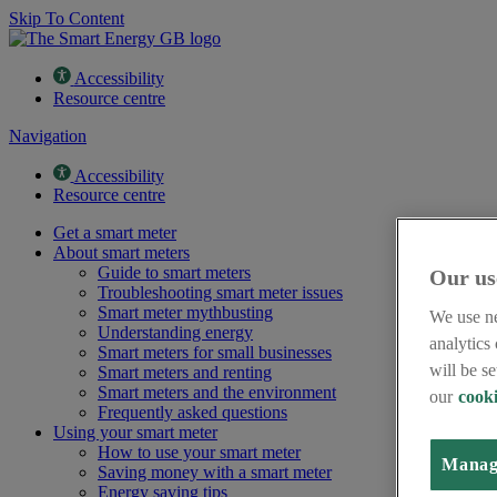
Skip To Content
Accessibility
Resource centre
Navigation
Accessibility
Resource centre
Get a smart meter
About smart meters
Guide to smart meters
Our us
Troubleshooting smart meter issues
Smart meter mythbusting
We use ne
Understanding energy
analytics
Smart meters for small businesses
will be s
Smart meters and renting
Smart meters and the environment
our
cooki
Frequently asked questions
Using your smart meter
How to use your smart meter
Manag
Saving money with a smart meter
Energy saving tips