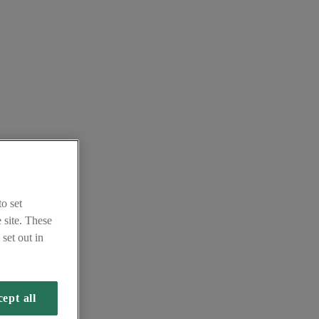
o set
 site. These
set out in
ept all