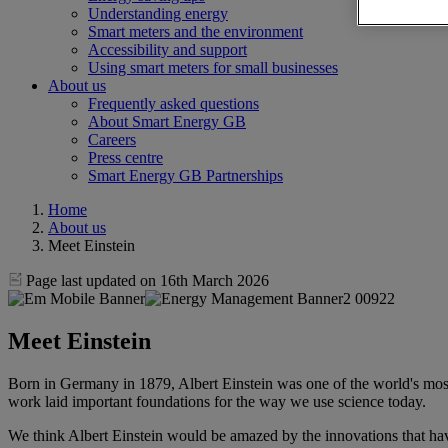
Understanding energy
Smart meters and the environment
Accessibility and support
Using smart meters for small businesses
About us
Frequently asked questions
About Smart Energy GB
Careers
Press centre
Smart Energy GB Partnerships
Home
About us
Meet Einstein
Page last updated on 16th March 2026
Meet Einstein
Born in Germany in 1879, Albert Einstein was one of the world's mos
work laid important foundations for the way we use science today.
We think Albert Einstein would be amazed by the innovations that hav