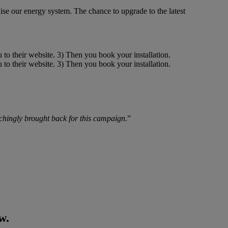
se our energy system. The chance to upgrade to the latest
chingly brought back for this campaign.
”
w.