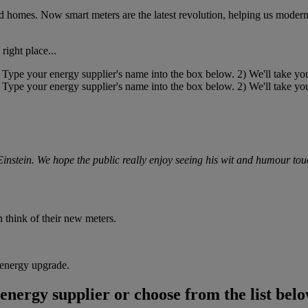
homes. Now smart meters are the latest revolution, helping us moderni
right place...
instein. We hope the public really enjoy seeing his wit and humour tou
 think of their new meters.
s energy upgrade.
energy supplier or choose from the list belo