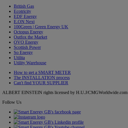
British Gas
Ecotricity
EDF Energy
E.ON Next
100Green | Green Energy UK
Octopus Energy
Outfox the Market
OVO Energy
Scottish Power
So Energy
Utilita
Utility Warehouse
How to get a
SMART METER
The
INSTALLATION
process
Can't find
YOUR SUPPLIER
ALBERT EINSTEIN rights licensed by H.U.J/CMGWorldwide.com
Follow Us