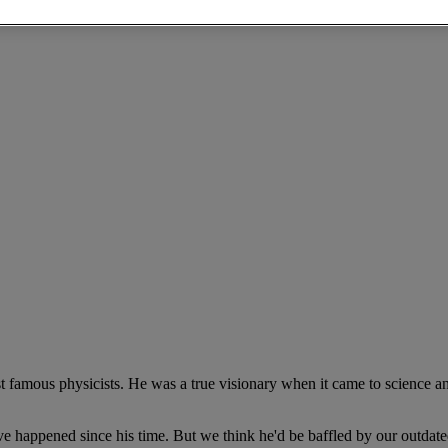
t famous physicists. He was a true visionary when it came to science a
e happened since his time. But we think he'd be baffled by our outdat