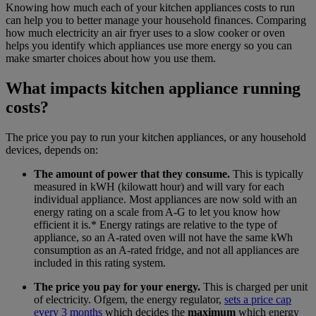
Knowing how much each of your kitchen appliances costs to run
can help you to better manage your household finances. Comparing
how much electricity an air fryer uses to a slow cooker or oven
helps you identify which appliances use more energy so you can
make smarter choices about how you use them.
What impacts kitchen appliance running
costs?
The price you pay to run your kitchen appliances, or any household
devices, depends on:
The amount of power that they consume.
This is typically
measured in kWH (kilowatt hour) and will vary for each
individual appliance. Most appliances are now sold with an
energy rating on a scale from A-G to let you know how
efficient it is.* Energy ratings are relative to the type of
appliance, so an A-rated oven will not have the same kWh
consumption as an A-rated fridge, and not all appliances are
included in this rating system.
The price you pay for your energy.
This is charged per unit
of electricity. Ofgem, the energy regulator,
sets a price cap
every 3 months
which decides the
maximum
which energy