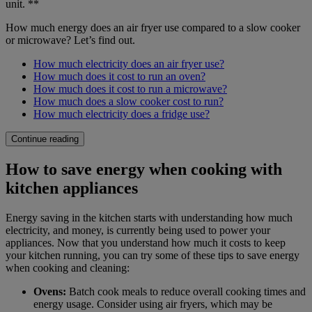
unit. **
How much energy does an air fryer use compared to a slow cooker
or microwave? Let’s find out.
How much electricity does an air fryer use?
How much does it cost to run an oven?
How much does it cost to run a microwave?
How much does a slow cooker cost to run?
How much electricity does a fridge use?
Continue reading
How to save energy when cooking with
kitchen appliances
Energy saving in the kitchen starts with understanding how much
electricity, and money, is currently being used to power your
appliances. Now that you understand how much it costs to keep
your kitchen running, you can try some of these tips to save energy
when cooking and cleaning:
Ovens:
Batch cook meals to reduce overall cooking times and
energy usage. Consider using air fryers, which may be