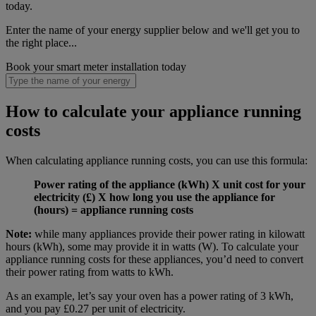
today.
Enter the name of your energy supplier below and we'll get you to
the right place...
Book your smart meter installation today
How to calculate your appliance running
costs
When calculating appliance running costs, you can use this formula:
Power rating of the appliance (kWh) X unit cost for your
electricity (£) X how long you use the appliance for
(hours) = appliance running costs
Note:
while many appliances provide their power rating in kilowatt
hours (kWh), some may provide it in watts (W). To calculate your
appliance running costs for these appliances, you’d need to convert
their power rating from watts to kWh.
As an example, let’s say your oven has a power rating of 3 kWh,
and you pay £0.27 per unit of electricity.