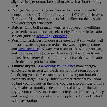
slightly cheaper to run, for small meals with a short cooking
time.
Fridges:
Set your fridge and freezer to the recommended
temperatures, 0-5°C for the fridge and –18° C for the freezer.
Keep your fridge three-quarters full to allow for the best air
flow and energy efficiency.
Kettles:
Only boil as much water as you need – overfilling
your kettle uses unnecessary electricity. For more information
see our guide to
descaling your kettle
.
Washing machines:
Choose a detergent that still works well
in cooler water so you can reduce the washing temperature
and
save electricity
. Always wash full loads, where you can,
and choose eco programmes. These may take longer to run
but use less energy than shorter programmes that work harder
to do the same job in less time.
Tumble dryers:
Is
air-drying your clothes
more energy-
efficient than using a tumble dryer? It might seem obvious,
but drying your clothes naturally can lower your household
electricity usage. If rainy British weather prevents you from
putting your clothes on the line, you can also consider using a
heated airer or running a dehumidifier at the same time as
drying your clothes. Just remember to check the energy rating
and average running costs of each appliance to decide which
is the best option.