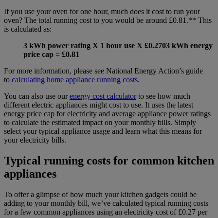
If you use your oven for one hour, much does it cost to run your
oven? The total running cost to you would be around £0.81.** This
is calculated as:
3 kWh power rating X 1 hour use X £0.2703 kWh energy
price cap = £0.81
For more information, please see National Energy Action’s guide
to
calculating home appliance running costs
.
You can also use our
energy cost calculator
to see how much
different electric appliances might cost to use. It uses the latest
energy price cap for electricity and average appliance power ratings
to calculate the estimated impact on your monthly bills. Simply
select your typical appliance usage and learn what this means for
your electricity bills.
Typical running costs for common kitchen
appliances
To offer a glimpse of how much your kitchen gadgets could be
adding to your monthly bill, we’ve calculated typical running costs
for a few common appliances using an electricity cost of £0.27 per