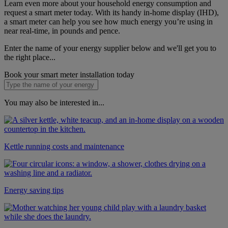
Learn even more about your household energy consumption and
request a smart meter today. With its handy in-home display (IHD),
a smart meter can help you see how much energy you’re using in
near real-time, in pounds and pence.
Enter the name of your energy supplier below and we'll get you to
the right place...
Book your smart meter installation today
You may also be interested in...
Kettle running costs and maintenance
Energy saving tips