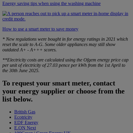
Energy saving tips when using the washing machine
How to use a smart meter to save money
* New regulations were bought in for energy ratings in 2021 which
reset the scale to A-G. Some older appliances may still show
outdated A+ - A+++ scores.
**Electricity costs are calculated using the Ofgem energy price cap
per unit of electricity of 27.03 pence per kWh from the 1st April to
the 30th June 2025.
To request your smart meter, contact
your energy supplier or choose from the
list below.
British Gas
Ecotricity
EDF Energy
E.ON Next