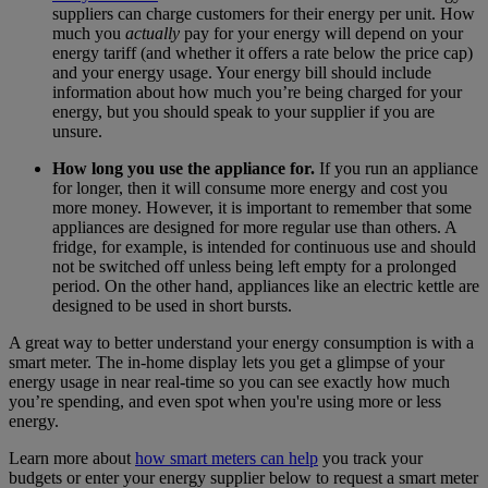
suppliers can charge customers for their energy per unit. How
much you
actually
pay for your energy will depend on your
energy tariff (and whether it offers a rate below the price cap)
and your energy usage. Your energy bill should include
information about how much you’re being charged for your
energy, but you should speak to your supplier if you are
unsure.
How long you use the appliance for.
If you run an appliance
for longer, then it will consume more energy and cost you
more money. However, it is important to remember that some
appliances are designed for more regular use than others. A
fridge, for example, is intended for continuous use and should
not be switched off unless being left empty for a prolonged
period. On the other hand, appliances like an electric kettle are
designed to be used in short bursts.
A great way to better understand your energy consumption is with a
smart meter. The in-home display lets you get a glimpse of your
energy usage in near real-time so you can see exactly how much
you’re spending, and even spot when you're using more or less
energy.
Learn more about
how smart meters can help
you track your
budgets or enter your energy supplier below to request a smart meter