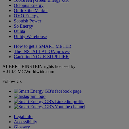
100Green | Green Energy UK
Octopus Energy
Outfox the Market
OVO Energy
Scottish Power
So Energy
Utilita
Utility Warehouse
How to get a
SMART METER
The
INSTALLATION
process
Can't find
YOUR SUPPLIER
ALBERT EINSTEIN rights licensed by
H.U.J/CMGWorldwide.com
Follow Us
Legal info
Accessibility
Glossary