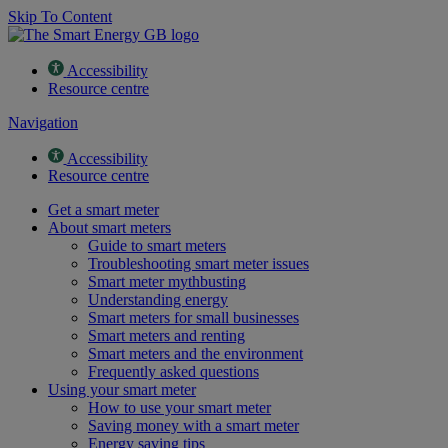
Skip To Content
Accessibility
Resource centre
Navigation
Accessibility
Resource centre
Get a smart meter
About smart meters
Guide to smart meters
Troubleshooting smart meter issues
Smart meter mythbusting
Understanding energy
Smart meters for small businesses
Smart meters and renting
Smart meters and the environment
Frequently asked questions
Using your smart meter
How to use your smart meter
Saving money with a smart meter
Energy saving tips