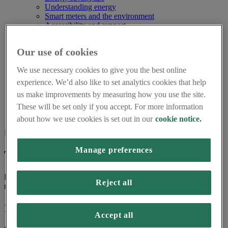
Understanding energy
Smart meters and the environment
Accessibility and support
Using smart meters for small businesses
About us
Our use of cookies
Frequently asked questions
About Smart Energy GB
We use necessary cookies to give you the best online
Careers
Press centre
experience. We’d also like to set analytics cookies that help
Smart Energy GB Partnerships
us make improvements by measuring how you use the site.
Home
These will be set only if you accept. For more information
Terms and Conditions
about how we use cookies is set out in our
cookie notice.
Page last updated on 16th March 2026
Manage preferences
Terms and conditions
Here are the terms and conditions for use of Smart Energy GB
Reject all
resource centre.
1. Introduction
Accept all