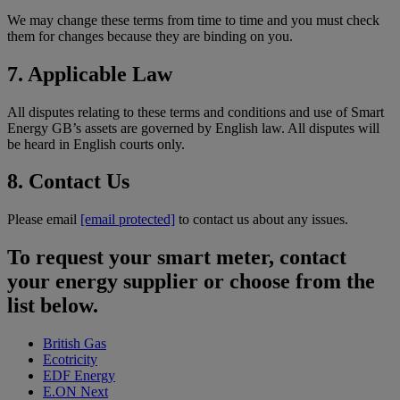
We may change these terms from time to time and you must check
them for changes because they are binding on you.
7. Applicable Law
All disputes relating to these terms and conditions and use of Smart
Energy GB’s assets are governed by English law. All disputes will
be heard in English courts only.
8. Contact Us
Please email
[email protected]
to contact us about any issues.
To request your smart meter, contact
your energy supplier or choose from the
list below.
British Gas
Ecotricity
EDF Energy
E.ON Next