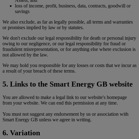
Assets; and
loss of income, profit, business, data, contracts, goodwill or
savings
We also exclude, as far as legally possible, all terms and warranties
or promises implied by law or by statutes.
We don't exclude our legal responsibility for death or personal injury
owing to our negligence, or our legal responsibility for fraud or
fraudulent misrepresentation, or for anything else where exclusion is
not allowed by the law.
We may hold you responsible for any losses or costs that we incur as
a result of your breach of these terms.
5. Links to the Smart Energy GB website
You are allowed to make a legal link to our website's homepage
from your website. We can end this permission at any time.
You must not suggest any endorsement by us or association with
Smart Energy GB unless we agree in writing.
6. Variation