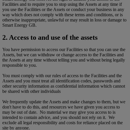
Facilities and to require you to stop using the Assets at any time if
you use the Facilities or the Assets or conduct your business in any
way which does not comply with these terms and conditions, or is
otherwise inappropriate, unlawful or may result in loss or damage to
Smart Energy GB.
2. Access to and use of the assets
You have permission to access our Facilities so that you can use the
Assets, but we can withdraw or change access to the Facilities and
the Assets at any time without telling you and without being legally
responsible to you.
You must comply with our rules of access to the Facilities and the
Assets and you must treat all identification codes, passwords and
other security information as confidential information which cannot
be shared with other individuals
We frequently update the Assets and make changes to them, but we
don't have to do this, and resources we have given you access to
may be out of date. No material we may give you access to is
intended to contain advice, and you should not rely on it. We
exclude all legal responsibility and costs for reliance placed on the
site by anyone.