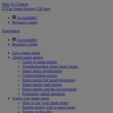
Skip To Content
Accessibility
Resource centre
Navigation
Accessibility
Resource centre
Get a smart meter
About smart meters
Guide to smart meters
Troubleshooting smart meter issues
Smart meter mythbusting
Understanding energy
Smart meters for small businesses
Smart meters and renting
Smart meters and the environment
Frequently asked questions
Using your smart meter
How to use your smart meter
Saving money with a smart meter
Energy saving tips