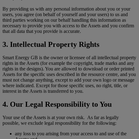
By providing us with any personal information about you or your
users, you agree (on behalf of yourself and your users) to us and
third parties working on our behalf handling this information as
necessary to provide you with access to the Assets and you confirm
that all data that you provide is accurate.
3. Intellectual Property Rights
Smart Energy GB is the owner or licensee of all intellectual property
rights in the Assets (for example the copyright, trade marks and any
rights in the designs). You are allowed to download or order printed
Assets for the specific uses described in the resource centre, and you
must not change anything, except to add your own logo or message
where indicated. Except for those specific uses, no right, title, or
interest in the Assets is transferred to you.
4. Our Legal Responsibility to You
Your use of the Assets is at your own risk. As far as legally
possible, we exclude legal responsibility for the following:
any loss to you arising from your access to and use of the