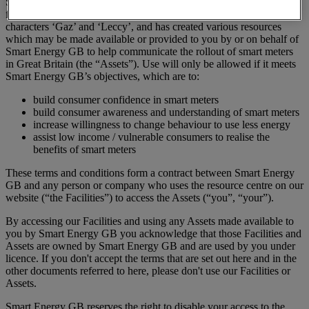
Smart Energy GB is the owner of a number of brand assets
featuring, among other things, the Smart Energy GB logo and the
characters ‘Gaz’ and ‘Leccy’, and has created various resources
which may be made available or provided to you by or on behalf of
Smart Energy GB to help communicate the rollout of smart meters
in Great Britain (the “Assets”). Use will only be allowed if it meets
Smart Energy GB’s objectives, which are to:
build consumer confidence in smart meters
build consumer awareness and understanding of smart meters
increase willingness to change behaviour to use less energy
assist low income / vulnerable consumers to realise the
benefits of smart meters
These terms and conditions form a contract between Smart Energy
GB and any person or company who uses the resource centre on our
website (“the Facilities”) to access the Assets (“you”, “your”).
By accessing our Facilities and using any Assets made available to
you by Smart Energy GB you acknowledge that those Facilities and
Assets are owned by Smart Energy GB and are used by you under
licence. If you don't accept the terms that are set out here and in the
other documents referred to here, please don't use our Facilities or
Assets.
Smart Energy GB reserves the right to disable your access to the