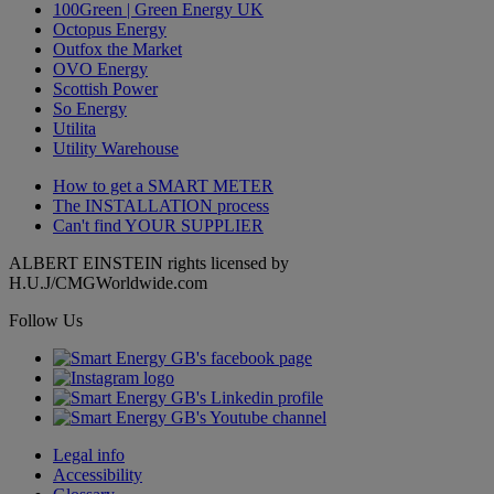
100Green | Green Energy UK
Octopus Energy
Outfox the Market
OVO Energy
Scottish Power
So Energy
Utilita
Utility Warehouse
How to get a
SMART METER
The
INSTALLATION
process
Can't find
YOUR SUPPLIER
ALBERT EINSTEIN rights licensed by
H.U.J/CMGWorldwide.com
Follow Us
Legal info
Accessibility