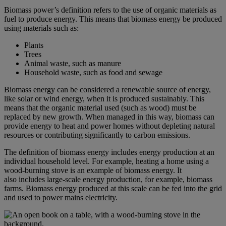
Biomass power’s definition refers to the use of organic materials as
fuel to produce energy. This means that biomass energy be produced
using materials such as:
Plants
Trees
Animal waste, such as manure
Household waste, such as food and sewage
Biomass energy can be considered a renewable source of energy,
like solar or wind energy, when it is produced sustainably. This
means that the organic material used (such as wood) must be
replaced by new growth. When managed in this way, biomass can
provide energy to heat and power homes without depleting natural
resources or contributing significantly to carbon emissions.
The definition of biomass energy includes energy production at an
individual household level. For example, heating a home using a
wood-burning stove is an example of biomass energy. It
also includes large-scale energy production, for example, biomass
farms. Biomass energy produced at this scale can be fed into the grid
and used to power mains electricity.