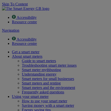
Skip To Content
Accessibility
Resource centre
Navigation
Accessibility
Resource centre
Get a smart meter
About smart meters
Guide to smart meters
Troubleshooting smart meter issues
Smart meter mythbusting
Understanding energy
Smart meters for small businesses
Smart meters and renting
Smart meters and the environment
Frequently asked questions
Using your smart meter
How to use your smart meter
Saving money with a smart meter
Energy saving tips