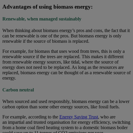
Advantages of using biomass energy:
Renewable, when managed sustainably
When thinking about biomass energy’s pros and cons, the fact that it
can be renewable is one of the pros. But biomass energy is only
renewable if the source of biomass is replaced.
For example, for biomass that uses wood from trees, this is only a
renewable source if the trees are replaced. This makes it different
from renewable energy sources, like tidal, where the source of
energy does not need to be replaced. As long as the resources are
replaced, biomass energy can be thought of as a renewable source of
energy.
Carbon neutral
When sourced and used responsibly, biomass energy can be a lower
carbon option than some other energy sources, like fossil fuels.
For example, according to the
Energy Saving Trust
, who are
an impartial and trusted organisation for energy efficiency, switching
from a home coal fired heating system to a domestic biomass boiler
could save up to 11 tonnes of CO2 emissions per year.