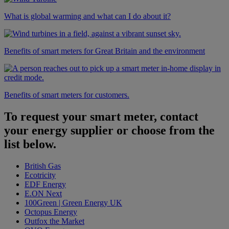
What is global warming and what can I do about it?
Benefits of smart meters for Great Britain and the environment
Benefits of smart meters for customers.
To request your smart meter, contact
your energy supplier or choose from the
list below.
British Gas
Ecotricity
EDF Energy
E.ON Next
100Green | Green Energy UK
Octopus Energy
Outfox the Market