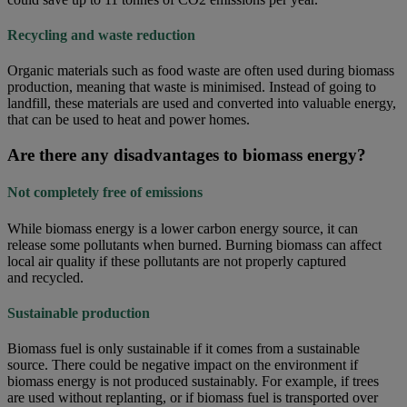
Recycling and waste reduction
Organic materials such as food waste are often used during biomass
production, meaning that waste is minimised. Instead of going to
landfill, these materials are used and converted into valuable energy,
that can be used to heat and power homes.
Are there any disadvantages to biomass energy?
Not completely free of emissions
While biomass energy is a lower carbon energy source, it can
release some pollutants when burned. Burning biomass can affect
local air quality if these pollutants are not properly captured
and recycled.
Sustainable production
Biomass fuel is only sustainable if it comes from a sustainable
source. There could be negative impact on the environment if
biomass energy is not produced sustainably. For example, if trees
are used without replanting, or if biomass fuel is transported over