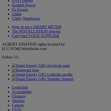
OVO Energy
Scottish Power
So Energy
Utilita
Utility Warehouse
How to get a
SMART METER
The
INSTALLATION
process
Can't find
YOUR SUPPLIER
ALBERT EINSTEIN rights licensed by
H.U.J/CMGWorldwide.com
Follow Us
Legal info
Accessibility
Glossary
Sitemap
Careers
FAQs