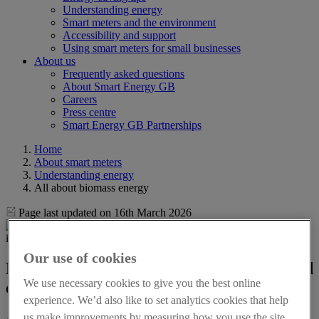
Understanding energy
Smart meters and the environment
Accessibility and support
Using smart meters for small businesses
About us
Frequently asked questions
About Smart Energy GB
Careers
Press centre
Smart Energy GB Partnerships
Home
About smart meters
Understanding energy
All about biomass energy
Page last updated on 16th March 2026
Our use of cookies
Biomass energy: definition, pros, cons and
We use necessary cookies to give you the best online
energy savings
experience. We’d also like to set analytics cookies that help
us make improvements by measuring how you use the site.
As Great Britain works to reduce its dependence on fossil fuels,