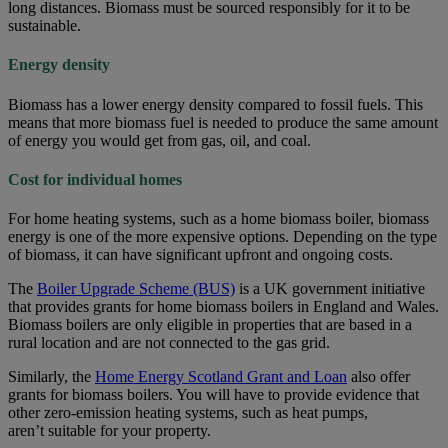
long distances. Biomass must be sourced responsibly for it to be
sustainable.
Energy density
Biomass has a lower energy density compared to fossil fuels. This
means that more biomass fuel is needed to produce the same amount
of energy you would get from gas, oil, and coal.
Cost for individual homes
For home heating systems, such as a home biomass boiler, biomass
energy is one of the more expensive options. Depending on the type
of biomass, it can have significant upfront and ongoing costs.
The
Boiler Upgrade Scheme (BUS)
is a UK government initiative
that provides grants for home biomass boilers in England and Wales.
Biomass boilers are only eligible in properties that are based in a
rural location and are not connected to the gas grid.
Similarly, the
Home Energy Scotland Grant and Loan
also offer
grants for biomass boilers. You will have to provide evidence that
other zero-emission heating systems, such as heat pumps,
aren’t suitable for your property.