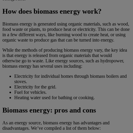
How does biomass energy work?
Biomass energy is generated using organic materials, such as wood,
food waste or plants, to produce heat or electricity. This can be done
in a few different ways, like burning wood to create heat, or using
organic waste to produce gas that can be turned into energy.
While the methods of producing biomass energy vary, the key idea
is that energy is released from organic materials that would
otherwise go to waste. Like energy sources, such as hydropower,
biomass energy has several uses including:
Electricity for individual homes through biomass boilers and
stoves.
Electricity for the grid.
Fuel for vehicles.
Heating water used for bathing or cooking.
Biomass energy: pros and cons
As an energy source, biomass energy has advantages and
disadvantages. We’ve compiled a list of them below: