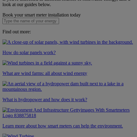
look at our guides below.
Book your smart meter installation today
Find out more:
How do solar panels work?
What are wind farms: all about wind energy
What is hydropower and how does it work?
Learn more about how smart meters can help the environment.