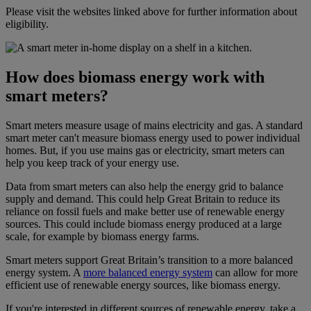
Please visit the websites linked above for further information about
eligibility.
How does biomass energy work with
smart meters?
Smart meters measure usage of mains electricity and gas. A standard
smart meter can't measure biomass energy used to power individual
homes. But, if you use mains gas or electricity, smart meters can
help you keep track of your energy use.
Data from smart meters can also help the energy grid to balance
supply and demand. This could help Great Britain to reduce its
reliance on fossil fuels and make better use of renewable energy
sources. This could include biomass energy produced at a large
scale, for example by biomass energy farms.
Smart meters support Great Britain’s transition to a more balanced
energy system. A
more balanced energy system
can allow for more
efficient use of renewable energy sources, like biomass energy.
If you're interested in different sources of renewable energy, take a