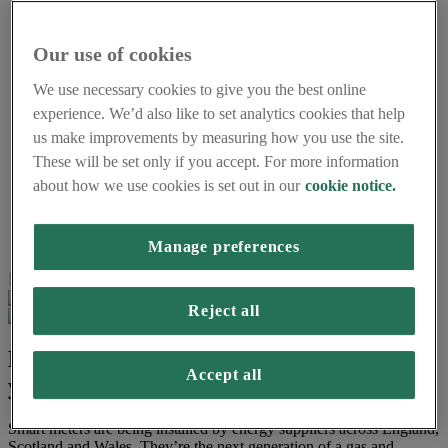
Understanding energy
Smart meters and the environment
Accessibility and support
Our use of cookies
Using smart meters for small businesses
About us
We use necessary cookies to give you the best online
Frequently asked questions
experience. We’d also like to set analytics cookies that help
About Smart Energy GB
us make improvements by measuring how you use the site.
Careers
Press centre
These will be set only if you accept. For more information
Smart Energy GB Partnerships
about how we use cookies is set out in our
cookie notice.
Home
Get a smart meter
Help me decide
Manage preferences
Page last updated on 16th March 2026
Reject all
Do you want to request a smart meter for
Accept all
your home or business?
Smart meters are being installed by energy suppliers across England,
Scotland and Wales. They’re the next generation of a gas and