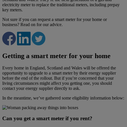
electricity meter to replace the traditional meters, including prepay
key meters.
Not sure if you can request a smart meter for your home or
business? Read on for our advice.
Getting a smart meter for your home
Every home in England, Scotland and Wales will be offered the
opportunity to upgrade to a smart meter by their energy supplier
before the end of the rollout. But if you’re concerned that your
living circumstances might affect you getting one, you should
contact your energy supplier directly to ask.
In the meantime, we’ve gathered some eligibility information below:
Can you get a smart meter if you rent?