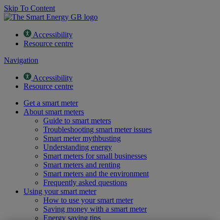
Skip To Content
Accessibility
Resource centre
Navigation
Accessibility
Resource centre
Get a smart meter
About smart meters
Guide to smart meters
Troubleshooting smart meter issues
Smart meter mythbusting
Understanding energy
Smart meters for small businesses
Smart meters and renting
Smart meters and the environment
Frequently asked questions
Using your smart meter
How to use your smart meter
Saving money with a smart meter
Energy saving tips