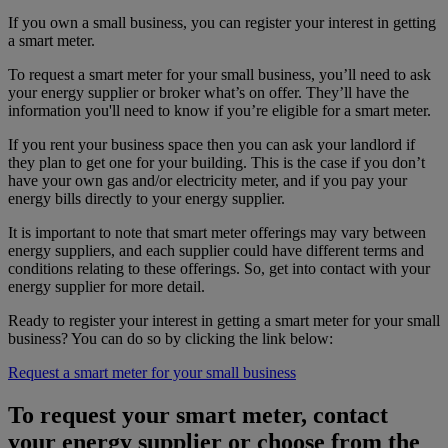
If you own a small business, you can register your interest in getting
a smart meter.
To request a smart meter for your small business, you’ll need to ask
your energy supplier or broker what’s on offer. They’ll have the
information you'll need to know if you’re eligible for a smart meter.
If you rent your business space then you can ask your landlord if
they plan to get one for your building. This is the case if you don’t
have your own gas and/or electricity meter, and if you pay your
energy bills directly to your energy supplier.
It is important to note that smart meter offerings may vary between
energy suppliers, and each supplier could have different terms and
conditions relating to these offerings. So, get into contact with your
energy supplier for more detail.
Ready to register your interest in getting a smart meter for your small
business? You can do so by clicking the link below:
Request a smart meter for your small business
To request your smart meter, contact
your energy supplier or choose from the