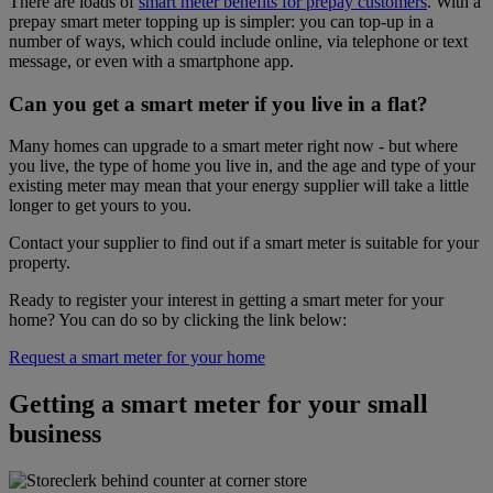
There are loads of
smart meter benefits for prepay customers
. With a
prepay smart meter topping up is simpler: you can top-up in a
number of ways, which could include online, via telephone or text
message, or even with a smartphone app.
Can you get a smart meter if you live in a flat?
Many homes can upgrade to a smart meter right now - but where
you live, the type of home you live in, and the age and type of your
existing meter may mean that your energy supplier will take a little
longer to get yours to you.
Contact your supplier to find out if a smart meter is suitable for your
property.
Ready to register your interest in getting a smart meter for your
home? You can do so by clicking the link below:
Request a smart meter for your home
Getting a smart meter for your small
business