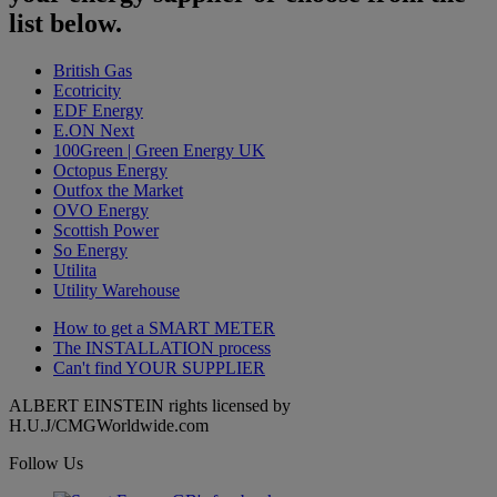
list below.
British Gas
Ecotricity
EDF Energy
E.ON Next
100Green | Green Energy UK
Octopus Energy
Outfox the Market
OVO Energy
Scottish Power
So Energy
Utilita
Utility Warehouse
How to get a
SMART METER
The
INSTALLATION
process
Can't find
YOUR SUPPLIER
ALBERT EINSTEIN rights licensed by
H.U.J/CMGWorldwide.com
Follow Us