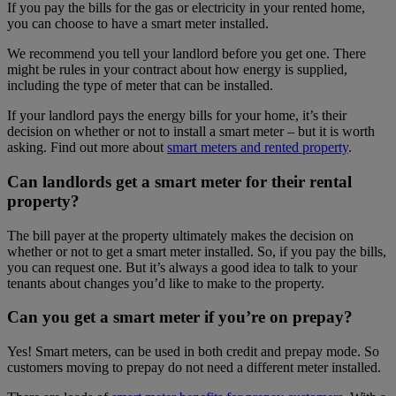
If you pay the bills for the gas or electricity in your rented home,
you can choose to have a smart meter installed.
We recommend you tell your landlord before you get one. There
might be rules in your contract about how energy is supplied,
including the type of meter that can be installed.
If your landlord pays the energy bills for your home, it’s their
decision on whether or not to install a smart meter – but it is worth
asking. Find out more about
smart meters and rented property
.
Can landlords get a smart meter for their rental
property?
The bill payer at the property ultimately makes the decision on
whether or not to get a smart meter installed. So, if you pay the bills,
you can request one. But it’s always a good idea to talk to your
tenants about changes you’d like to make to the property.
Can you get a smart meter if you’re on prepay?
Yes! Smart meters, can be used in both credit and prepay mode. So
customers moving to prepay do not need a different meter installed.