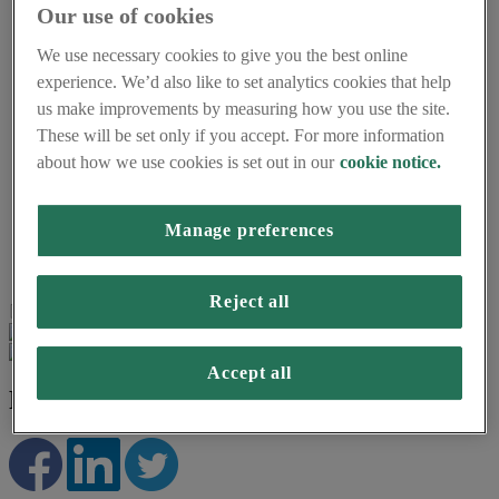
Our use of cookies
Understanding energy
Smart meters and the environment
We use necessary cookies to give you the best online
Accessibility and support
Using smart meters for small businesses
experience. We’d also like to set analytics cookies that help
About us
us make improvements by measuring how you use the site.
Frequently asked questions
These will be set only if you accept. For more information
About Smart Energy GB
Careers
about how we use cookies is set out in our
cookie notice.
Press centre
Smart Energy GB Partnerships
Manage preferences
Home
About smart meters
Request your smart meter
Reject all
Page last updated on 16th March 2026
Accept all
REQUEST YOUR SMART METER