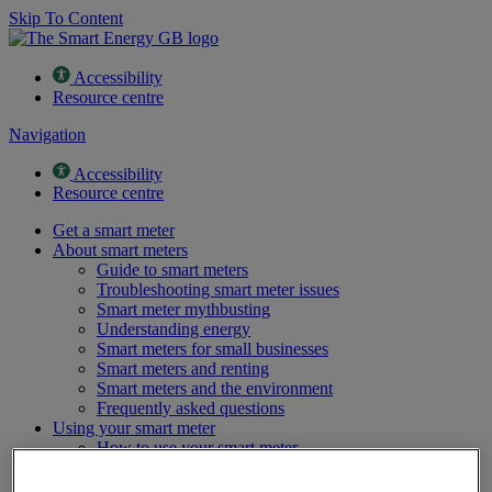
Skip To Content
Accessibility
Resource centre
Navigation
Accessibility
Resource centre
Get a smart meter
About smart meters
Guide to smart meters
Troubleshooting smart meter issues
Smart meter mythbusting
Understanding energy
Smart meters for small businesses
Smart meters and renting
Smart meters and the environment
Frequently asked questions
Using your smart meter
How to use your smart meter
Saving money with a smart meter
Energy saving tips