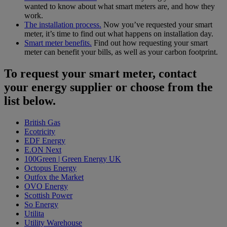
wanted to know about what smart meters are, and how they
work.
The installation process.
Now you’ve requested your smart
meter, it’s time to find out what happens on installation day.
Smart meter benefits.
Find out how requesting your smart
meter can benefit your bills, as well as your carbon footprint.
To request your smart meter, contact
your energy supplier or choose from the
list below.
British Gas
Ecotricity
EDF Energy
E.ON Next
100Green | Green Energy UK
Octopus Energy
Outfox the Market
OVO Energy
Scottish Power
So Energy
Utilita
Utility Warehouse