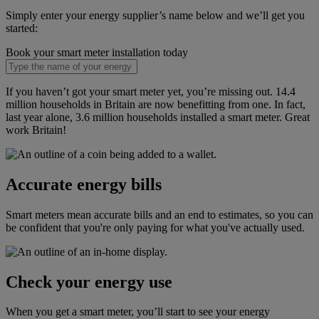
Simply enter your energy supplier’s name below and we’ll get you
started:
Book your smart meter installation today
If you haven’t got your smart meter yet, you’re missing out. 14.4
million households in Britain are now benefitting from one. In fact,
last year alone, 3.6 million households installed a smart meter. Great
work Britain!
Accurate energy bills
Smart meters mean accurate bills and an end to estimates, so you can
be confident that you're only paying for what you've actually used.
Check your energy use
When you get a smart meter, you’ll start to see your energy