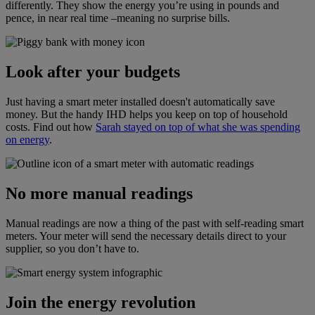
differently. They show the energy you’re using in pounds and
pence, in near real time –meaning no surprise bills.
Look after your budgets
Just having a smart meter installed doesn't automatically save
money. But the handy IHD helps you keep on top of household
costs. Find out how
Sarah stayed on top of what she was spending
on energy
.
No more manual readings
Manual readings are now a thing of the past with self-reading smart
meters. Your meter will send the necessary details direct to your
supplier, so you don’t have to.
Join the energy revolution