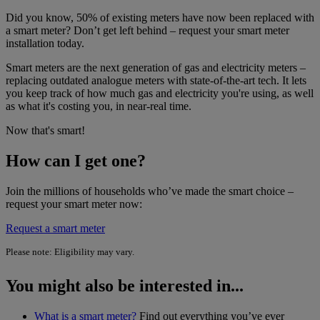
Did you know, 50% of existing meters have now been replaced with
a smart meter? Don’t get left behind – request your smart meter
installation today.
Smart meters are the next generation of gas and electricity meters –
replacing outdated analogue meters with state-of-the-art tech. It lets
you keep track of how much gas and electricity you're using, as well
as what it's costing you, in near-real time.
Now that's smart!
How can I get one?
Join the millions of households who’ve made the smart choice –
request your smart meter now:
Request a smart meter
Please note: Eligibility may vary.
You might also be interested in...
What is a smart meter?
Find out everything you’ve ever