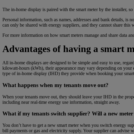
The in-home display is paired with the smart meter by the installer, so
Personal information, such as names, addresses and bank details,
is
no
can only be shared with energy suppliers, and they cannot share this w
For more information on how smart meters manage and share data and
Advantages of having a smart m
All in-home displays are designed to be simple and easy to use, regar
kilowatt-hours (kWh), their appearance may vary depending on your en
type of in-home display (IHD) they provide when booking your smart m
What happens when my tenants move out?
When your tenants move out, they should leave your IHD in the propert
including near real-time energy use information, straight away.
What if my tenants switch supplier? Will a new meter 
You don’t have to get a new smart meter when you switch energy suppl
bill payments or gas and electricity supply. Your supplier can advise 