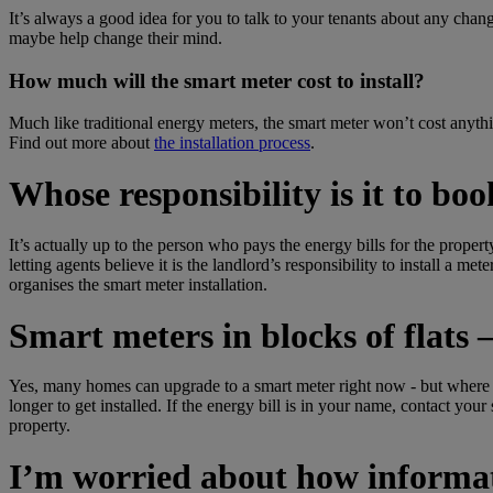
It’s always a good idea for you to talk to your tenants about any chan
maybe help change their mind.
How much will the smart meter cost to install?
Much like traditional energy meters, the smart meter won’t cost anythi
Find out more about
the installation process
.
Whose responsibility is it to bo
It’s actually up to the person who pays the energy bills for the propert
letting agents believe it is the landlord’s responsibility to install a me
organises the smart meter installation.
Smart meters in blocks of flats – 
Yes, many homes can upgrade to a smart meter right now - but where yo
longer to get installed. If the energy bill is in your name, contact you
property.
I’m worried about how informati