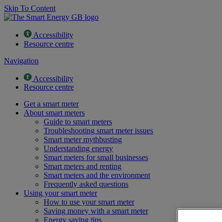
Skip To Content
Accessibility
Resource centre
Navigation
Accessibility
Resource centre
Get a smart meter
About smart meters
Guide to smart meters
Troubleshooting smart meter issues
Smart meter mythbusting
Understanding energy
Smart meters for small businesses
Smart meters and renting
Smart meters and the environment
Frequently asked questions
Using your smart meter
How to use your smart meter
Saving money with a smart meter
Energy saving tips