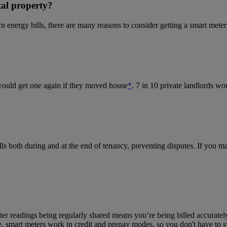
tal property?
 energy bills, there are many reasons to consider getting a smart meter 
would get one again if they moved house
*
. 7 in 10 private landlords wo
lls both during and at the end of tenancy, preventing disputes.
If you ma
ter reading
s being regularly shared means you
’re being billed accurate
 smart meters work in credit and prepay modes, so you don't have to s