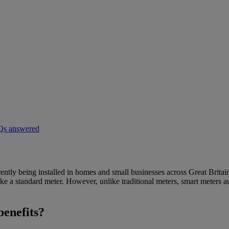
AQs answered
rently being installed in homes and small businesses across Great Britain
e a standard meter. However, unlike traditional meters, smart meters aut
benefits?