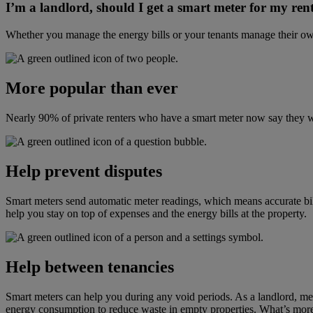
I’m a landlord, should I get a smart meter for my ren
Whether you manage the energy bills
or your tenants manage their own
More popular than ever
Nearly 90% of private renters who have a smart meter now say they 
Help prevent disputes
Smart meters send automatic meter readings
, which means
accurate bi
help you stay on top of expenses and the energy bills at the property.
Help between tenancies
Smart meters can help you during any void periods.
As a
landlord, me
energy consumption to reduce waste in empty properties.
What’s more,