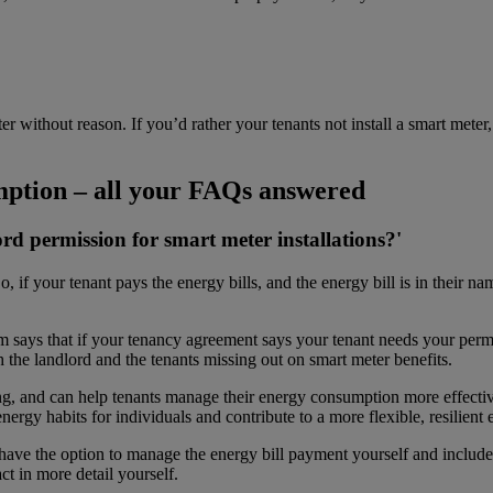
er without reason. If you’d rather your tenants not install a smart mete
mption – all your FAQs answered
ord permission for smart meter
installations?'
o, if your tenant pays the energy bills, and the energy bill is in their na
says that if your tenancy agreement says your tenant needs your permi
th the landlord and the tenants missing out on smart meter benefits.
ling, and can help tenants manage their energy consumption more effecti
nergy habits for individuals and contribute to a more flexible, resilient
ou have the option to manage the energy bill payment yourself and includ
ct in more detail yourself.