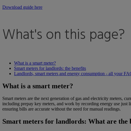
Download guide here
What's on this page?
What is a smart meter?
Smart meters for landlords: the benefits
Landlords, smart meters and energy consumption - all your F
What is a smart meter?
Smart meters are the next generation of gas and electricity meters, cur
including prepay key meters, and work by recording energy use just lik
ensuring bills are accurate without the need for manual readings.
Smart meters for landlords: What are the 