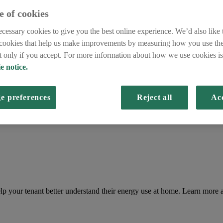
e of cookies
cessary cookies to give you the best online experience. We’d also like t
 cookies that help us make improvements by measuring how you use the
et only if you accept. For more information about how we use cookies is 
e notice.
e preferences
Reject all
Acc
lp your tenant better understand their energy use at home. Learn more 