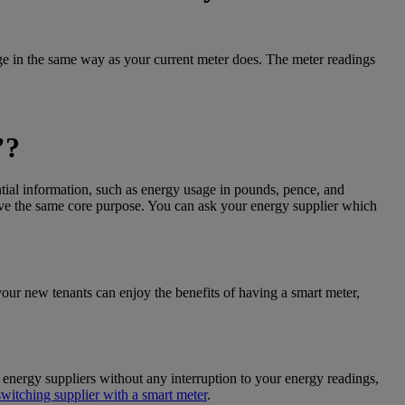
age in the same way as your current meter does. The meter readings
’
?
ntial information, such as energy usage in pounds, pence, and
rve the same core purpose. You can ask your energy supplier which
ur new tenants can enjoy the benefits of having a smart meter,
energy suppliers without any interruption to your energy readings,
switching supplier with a smart meter
.