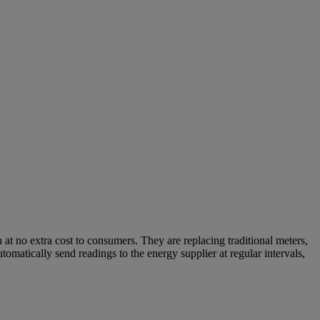
 at no extra cost to consumers. They are replacing traditional meters,
omatically send readings to the energy supplier at regular intervals,