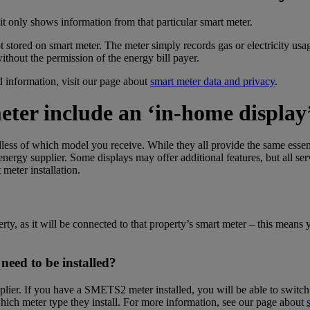
 it only shows information from that particular smart meter.
t stored on smart meter. The meter simply records gas or electricity us
ithout the permission of the energy bill payer.
 information, visit our page about
smart meter data and privacy
.
eter
include an ‘in-home display
dless of which model you receive. While they all provide the same esse
ergy supplier. Some displays may offer additional features, but all se
eter installation.
y, as it will be connected to that property’s smart meter –
this
means yo
need to be installed?
ier. If you have a SMETS2 meter installed, you will be able to switch 
which meter type they install. For more information, see our page about