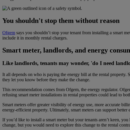
You shouldn't stop them without reason
Ofgem
says you shouldn’t stop your tenant from installing a smart met
include it in monthly rental charges.
Smart meter, landlords, and energy consu
Like landlords, tenants may wonder, '
do I need landl
It all depends on who is paying the energy bill at the rental property.
S
they let you know before they make the change.
This recommendation comes from Ofgem, the energy regulator. Ofgem 
refusing smart meter
installations in rental properties could lead to bo
Smart meters offer greater visibility of energy use, more accurate bil
energy-efficient property. Ultimately, smart meters can support better e
If you’d like to install a smart meter but your tenants aren’t keen, y
change, but you would need to explore this change to the rental contra