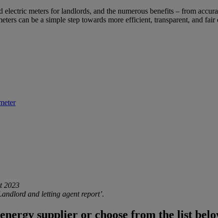
nd
electric meters for landlords
, and the numerous benefits – from accura
 meters can be a simple step towards more efficient, transparent, and fai
meter
t 2023
ndlord and letting agent report’.
energy supplier or choose from the list belo