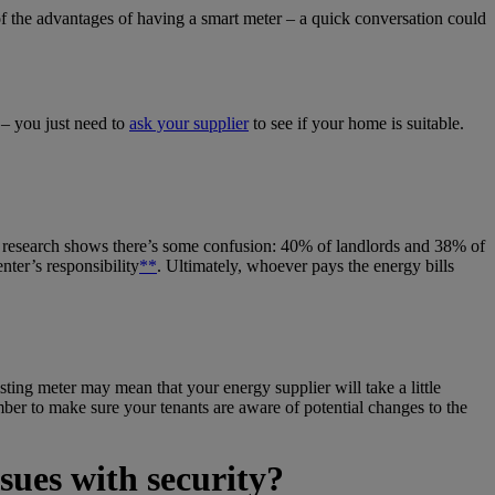
of the
advantages of having a smart meter
– a quick conversation could
 – you just need to
ask your supplier
to see if your home is suitable.
 research shows there’s some confusion:
40% of landlords and 38% of
enter’s responsibility
**
.
Ultimately, whoever pays the energy bills
ting meter may mean that your energy supplier will take a little
member to make sure your tenants are aware of potential changes to the
sues with security?