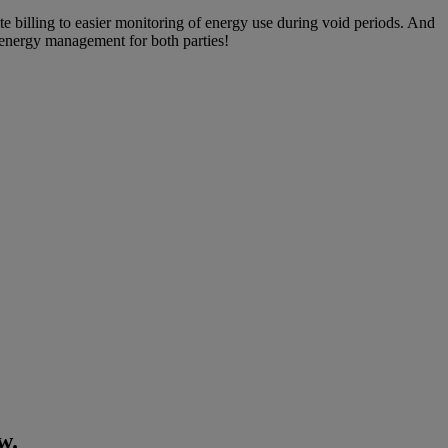
te billing to easier monitoring of energy use during void periods. And
r energy management for both parties!
w.