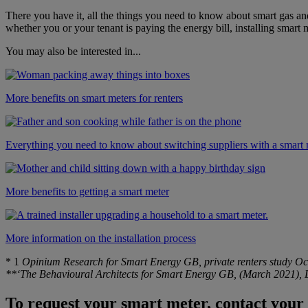
There you have it, all the things you need to know about smart gas a
whether you or your tenant is paying the energy bill, installing smart
You may also be interested in...
More benefits on smart meters for renters
Everything you need to know about switching suppliers with a smart 
More benefits to getting a smart meter
More information on the installation process
*
1
Opinium Research for Smart Energy GB, private renters study Oc
**‘The Behavioural Architects for Smart Energy GB, (March 2021), La
To request your smart meter, contact your 