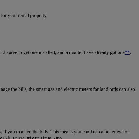
for your rental property.
uld agree to get one installed, and a quarter have already got one
**
.
nage the bills, the smart gas and
electric meters for landlords
can also
ly, if you manage the bills. This means you can keep a better eye on
witch meters between tenancies.