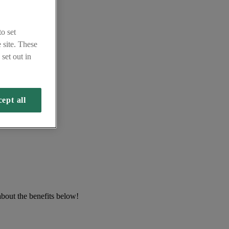
o set
 site. These
set out in
ept all
about the benefits below!