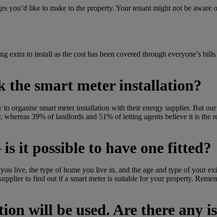
ges you’d like to make to the property.
Your tenant might not be aware 
ng extra to install as the cost has been covered through everyone’s bills
ok the smart meter installation?
y to organise smart meter installation with their energy supplier.
But our
ter, whereas 39% of landlords and 51% of letting agents believe it is the r
is it possible to have one fitted?
u live, the type of home you live in, and the age and type of your exis
r supplier to find out if a smart meter is suitable for your property. Re
on will be used. Are there any is