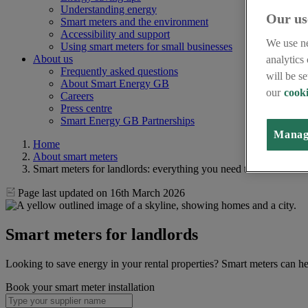
Understanding energy
Our us
Smart meters and the environment
Accessibility and support
We use ne
Using smart meters for small businesses
About us
analytics
Frequently asked questions
will be s
About Smart Energy GB
our
cooki
Careers
Press centre
Smart Energy GB Partnerships
Manag
Home
About smart meters
Smart meters for landlords: everything you need to know
Page last updated on 16th March 2026
Smart meters for landlords
Looking to save energy in your rental properties? Smart meters can he
Book your smart meter installation