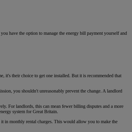
r, you have the option to manage the energy bill payment yourself and
me,
it's their choice to get one installed. But it is
recommended that
ssion, you shouldn't unreasonably prevent the change.
A
landlord
vely. For landlords, this can mean fewer billing disputes and a more
 energy system for Great Britain.
e it in monthly rental charges. This would allow you to make the